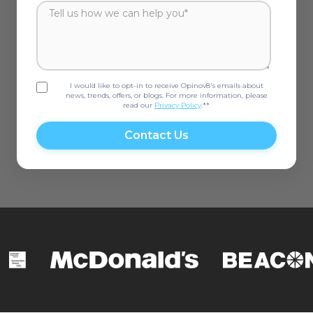
I would like to opt-in to receive Opinov8's emails about
news, trends, offers, or blogs. For more information, please
read our
Privacy Policy
.*
*