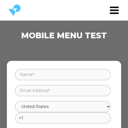
MOBILE MENU TEST