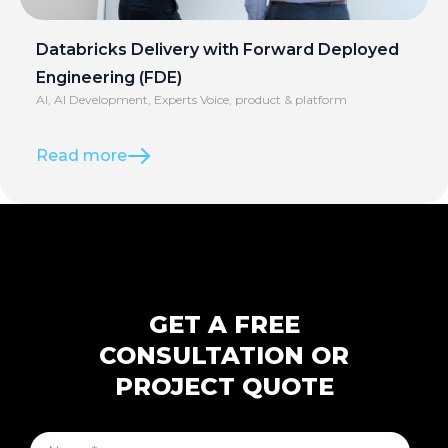
Databricks Delivery with Forward Deployed
Engineering (FDE)
AI
,
AI Development
,
Experts Voice
,
product & platform
Read more
GET A FREE
CONSULTATION OR
PROJECT QUOTE