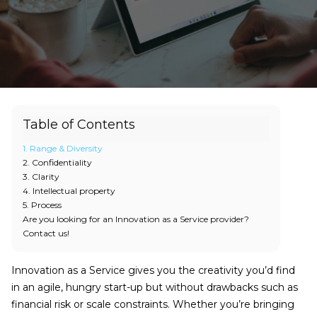
Table of Contents
1. Range & Diversity
2. Confidentiality
3. Clarity
4. Intellectual property
5. Process
Are you looking for an Innovation as a Service provider?
Contact us!
Innovation as a Service gives you the creativity you’d find
in an agile, hungry start-up but without drawbacks such as
financial risk or scale constraints. Whether you’re bringing