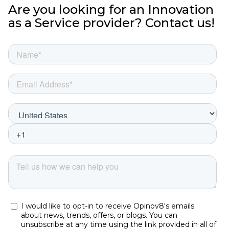
Are you looking for an Innovation
as a Service provider? Contact us!