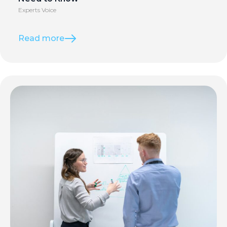
Experts Voice
Read more