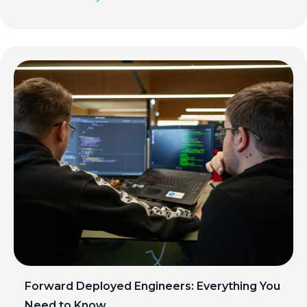
Forward Deployed Engineers: Everything You
Need to Know