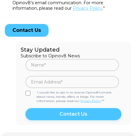
Stay Updated
Subscribe to Opinov8 News
I would like to opt-in to receive Opinov8's emails
about news, trends, offers, or blogs. For more
information, please read our
Privacy Policy
.*
*