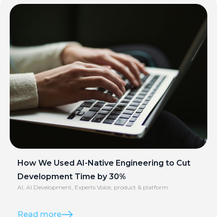
How We Used AI-Native Engineering to Cut
Development Time by 30%
AI
,
AI Development
,
Experts Voice
,
product & platform
Read more