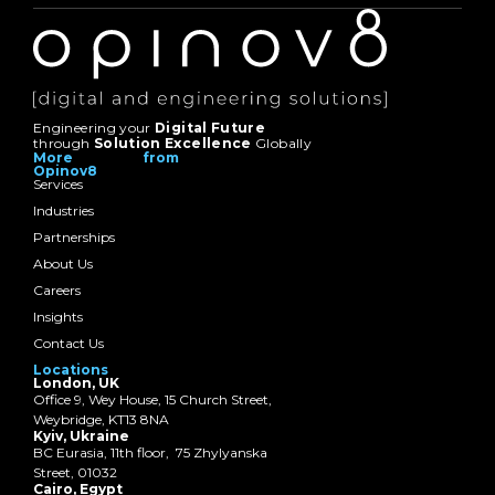
Engineering your
Digital Future
through
Solution Excellence
Globally
More from
Opinov8
Services
Industries
Partnerships
About Us
Careers
Insights
Contact Us
Locations
London, UK
Office 9, Wey House, 15 Church Street,
Weybridge, KT13 8NA
Kyiv, Ukraine
BC Eurasia, 11th floor, 75 Zhylyanska
Street, 01032
Cairo, Egypt