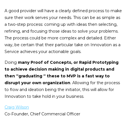
A good provider will have a clearly defined process to make
sure their work serves your needs. This can be as simple as
a two-step process: coming up with ideas then selecting,
refining, and focusing those ideas to solve your problems.
The process could be more complex and detailed. Either
way, be certain that their particular take on Innovation as a
Service achieves your actionable goals.
Doing
many Proof of Concepts, or Rapid Prototyping
to achieve decision making in digital products and
then “graduating “ these to MVP is a fast way to
disrupt your own organization
. Allowing for the process
to flow and ideation being the initiator, this will allow for
Innovation to take hold in your business.
Craig Wilson
Co-Founder, Chief Commercial Officer