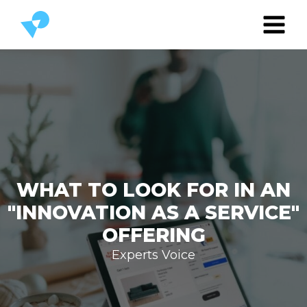
WHAT TO LOOK FOR IN AN
"INNOVATION AS A SERVICE"
OFFERING
Experts Voice