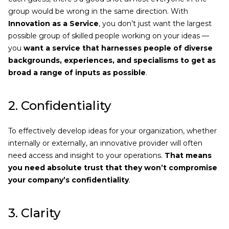
group would be wrong in the same direction. With
Innovation as a Service
, you don’t just want the largest
possible group of skilled people working on your ideas —
you
want a service that harnesses people of diverse
backgrounds, experiences, and specialisms to get as
broad a range of inputs as possible
.
2. Confidentiality
To effectively develop ideas for your organization, whether
internally or externally, an innovative provider will often
need access and insight to your operations.
That means
you need absolute trust that they won’t compromise
your company’s confidentiality
.
3. Clarity