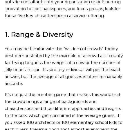
outside consultants into your organization or outsourcing
innovation to labs, hackspaces, and focus groups, look for
these five key characteristics in a service offering.
1. Range & Diversity
You may be familiar with the “wisdom of crowds” theory
best demonstrated by the example of a crowd at a county
fair trying to guess the weight of a cow or the number of
jelly beans in a jar. It’s rare any individual will get the exact
answer, but the average of all guesses is often remarkably
accurate.
It’s not just the number game that makes this work: that
the crowd brings a range of backgrounds and
characteristics and thus different approaches and insights
to the task, which get combined in the average guess. If
you asked 100 architects or 100 elementary school kids to
each guess, there’s a good shot almost everyone in the