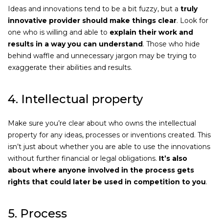
Ideas and innovations tend to be a bit fuzzy, but a
truly
innovative provider should make things clear
. Look for
one who is willing and able to
explain their work and
results in a way you can understand
. Those who hide
behind waffle and unnecessary jargon may be trying to
exaggerate their abilities and results.
4. Intellectual property
Make sure you’re clear about who owns the intellectual
property for any ideas, processes or inventions created. This
isn’t just about whether you are able to use the innovations
without further financial or legal obligations.
It’s also
about where anyone involved in the process gets
rights that could later be used in competition to you
.
5. Process