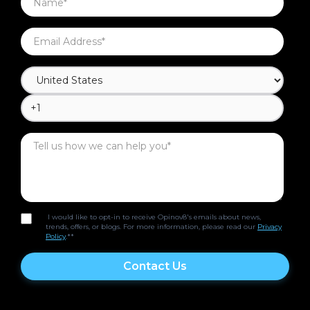
I would like to opt-in to receive Opinov8's emails about news,
trends, offers, or blogs. For more information, please read our
Privacy
Policy
.*
*