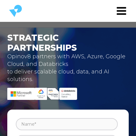
STRATEGIC
PARTNERSHIPS
Opinov8 partners with AWS, Azure, Google
Cloud, and Databricks
to deliver scalable cloud, data, and AI
solutions.