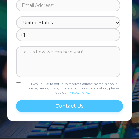
I would like to opt-in to receive Opinov8's emails about
news, trends, offers, or blogs. For more information, please
read our
Privacy Policy
.*
*