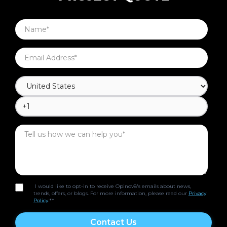
I would like to opt-in to receive Opinov8's emails about news,
trends, offers, or blogs. For more information, please read our
Privacy
Policy
.*
*