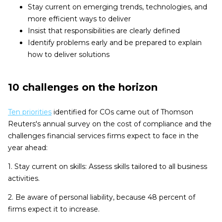
Stay current on emerging trends, technologies, and
more efficient ways to deliver
Insist that responsibilities are clearly defined
Identify problems early and be prepared to explain
how to deliver solutions
10 challenges on the horizon
Ten priorities
identified for COs came out of Thomson
Reuters's annual survey on the cost of compliance and the
challenges financial services firms expect to face in the
year ahead:
1. Stay current on skills: Assess skills tailored to all business
activities.
2. Be aware of personal liability, because 48 percent of
firms expect it to increase.