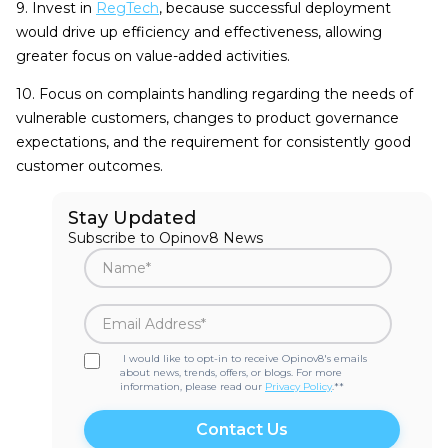
9. Invest in
RegTech
, because successful deployment
would drive up efficiency and effectiveness, allowing
greater focus on value-added activities.
10. Focus on complaints handling regarding the needs of
vulnerable customers, changes to product governance
expectations, and the requirement for consistently good
customer outcomes.
Stay Updated
Subscribe to Opinov8 News
I would like to opt-in to receive Opinov8's emails
about news, trends, offers, or blogs. For more
information, please read our
Privacy Policy
.*
*