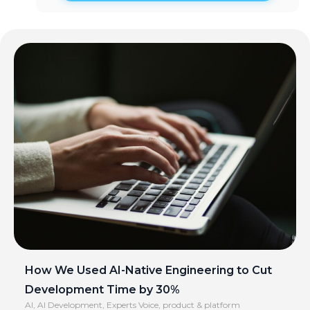
How We Used AI-Native Engineering to Cut
Development Time by 30%
AI
,
AI Development
,
Experts Voice
,
product & platform