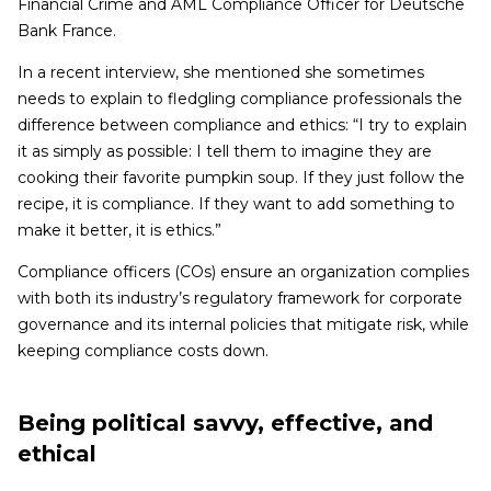
Financial Crime and AML Compliance Officer for Deutsche
Bank France.
In a recent interview, she mentioned she sometimes
needs to explain to fledgling compliance professionals the
difference between compliance and ethics: “I try to explain
it as simply as possible: I tell them to imagine they are
cooking their favorite pumpkin soup. If they just follow the
recipe, it is compliance. If they want to add something to
make it better, it is ethics.”
Compliance officers (COs) ensure an organization complies
with both its industry’s regulatory framework for corporate
governance and its internal policies that mitigate risk, while
keeping compliance costs down.
Being political savvy, effective, and
ethical