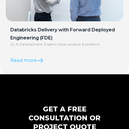
Databricks Delivery with Forward Deployed
Engineering (FDE)
AI
,
AI Development
,
Experts Voice
,
product & platform
Read more
GET A FREE
CONSULTATION OR
PROJECT QUOTE