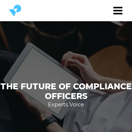
THE FUTURE OF COMPLIANCE
OFFICERS
Experts Voice