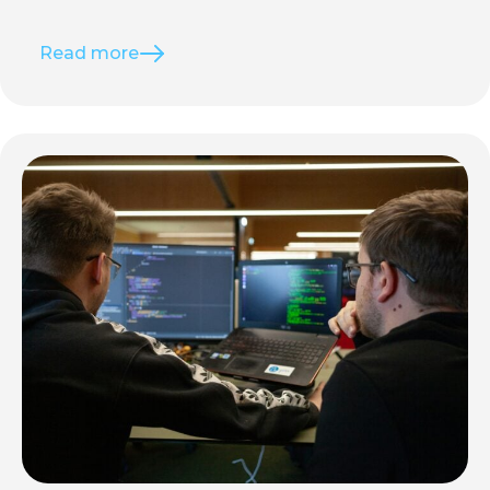
Read more