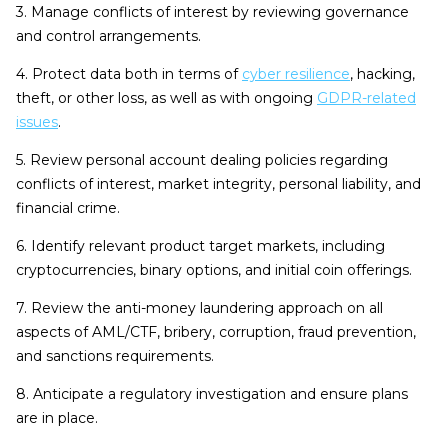
3. Manage conflicts of interest by reviewing governance
and control arrangements.
4. Protect data both in terms of
cyber resilience
, hacking,
theft, or other loss, as well as with ongoing
GDPR-related
issues
.
5. Review personal account dealing policies regarding
conflicts of interest, market integrity, personal liability, and
financial crime.
6. Identify relevant product target markets, including
cryptocurrencies, binary options, and initial coin offerings.
7. Review the anti-money laundering approach on all
aspects of AML/CTF, bribery, corruption, fraud prevention,
and sanctions requirements.
8. Anticipate a regulatory investigation and ensure plans
are in place.