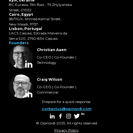
Kyiv, Ukraine
BC Eurasia, 11th floor, 75 Zhylyanska
Street, 01032
Cairo, Egypt
58/11G/4, Ahmed Kamal Street,
New Maadi, 11757
Lisbon, Portugal
LACS Cascais, Estrada Malveira da
Serra 920, 2750-834 Cascais
Founders
Christian Aaen
Co-CEO | Co-Founder |
Technology
Craig Wilson
Co-CEO | Co-Founder |
Commercial
Prepare for a quick response:
contactus@opinov8.com
© Opinov8 2025. All rights reserved
Privacy Policy