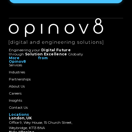
Engineering your
Digital Future
through
Solution Excellence
Globally
More from
Opinov8
Services
Industries
Partnerships
About Us
Careers
Insights
Contact Us
Locations
London, UK
Office 9, Wey House, 15 Church Street,
Weybridge, KT13 8NA