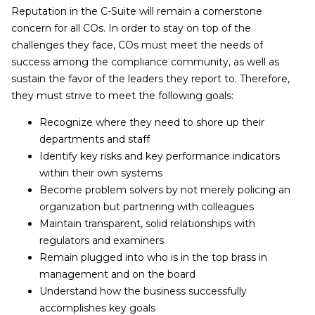
Reputation in the C-Suite will remain a cornerstone
concern for all COs. In order to stay on top of the
challenges they face, COs must meet the needs of
success among the compliance community, as well as
sustain the favor of the leaders they report to. Therefore,
they must strive to meet the following goals:
Recognize where they need to shore up their
departments and staff
Identify key risks and key performance indicators
within their own systems
Become problem solvers by not merely policing an
organization but partnering with colleagues
Maintain transparent, solid relationships with
regulators and examiners
Remain plugged into who is in the top brass in
management and on the board
Understand how the business successfully
accomplishes key goals