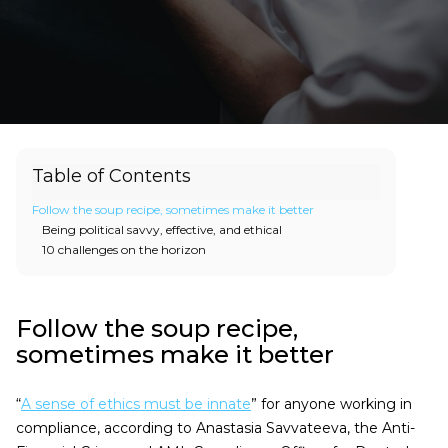
Table of Contents
Follow the soup recipe, sometimes make it better
Being political savvy, effective, and ethical
10 challenges on the horizon
Follow the soup recipe,
sometimes make it better
“
A sense of ethics must be innate
” for anyone working in
compliance, according to Anastasia Savvateeva, the Anti-