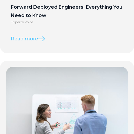
Forward Deployed Engineers: Everything You
Need to Know
Experts Voice
Read more