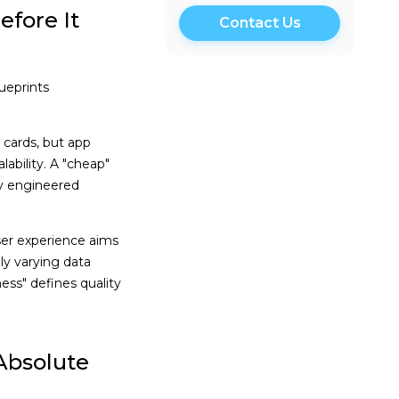
fore It
ueprints
cards, but app
ability. A "cheap"
ly engineered
ser experience aims
ly varying data
ness" defines quality
Absolute