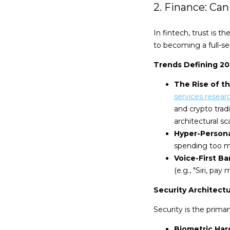
2. Finance: Ca
In fintech, trust is
to becoming a full-se
Trends Defining 2
The Rise of t
services resear
and crypto trad
architectural sca
Hyper-Persona
spending too mu
Voice-First Ba
(e.g., "Siri, pay
Security Architect
Security is the primar
Biometric Har