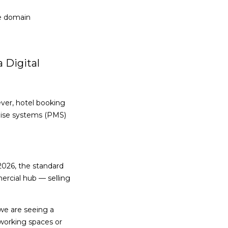
he domain
a Digital
ever, hotel booking
mise systems (PMS)
2026, the standard
ercial hub — selling
 we are seeing a
-working spaces or