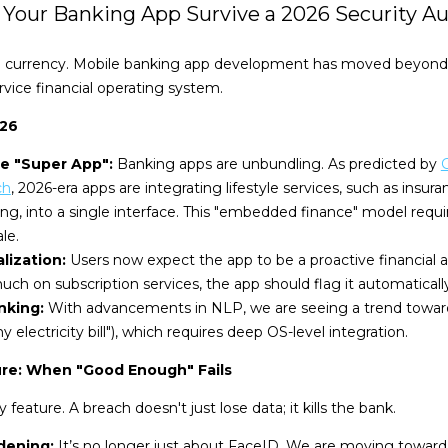
n Your Banking App Survive a 2026 Security Au
 the currency. Mobile banking app development has moved beyond
rvice financial operating system.
026
he "Super App":
Banking apps are unbundling. As predicted by
G
ch
, 2026-era apps are integrating lifestyle services, such as insura
ing, into a single interface. This "embedded finance" model requ
le.
lization:
Users now expect the app to be a proactive financial adv
ch on subscription services, the app should flag it automatically
nking:
With advancements in NLP, we are seeing a trend towar
 my electricity bill"), which requires deep OS-level integration.
ure: When "Good Enough" Fails
y feature. A breach doesn't just lose data; it kills the bank.
dening:
It’s no longer just about FaceID. We are moving toward