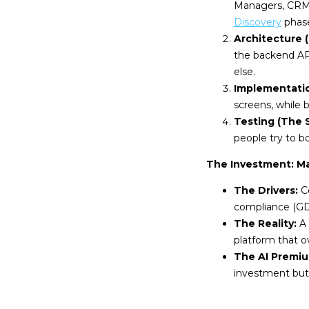
Managers, CRM,
Discovery
phase
Architecture 
the backend AP
else.
Implementati
screens, while 
Testing (The S
people try to 
The Investment: M
The Drivers:
Co
compliance (GDP
The Reality:
A 
platform that o
The AI Premiu
investment but 