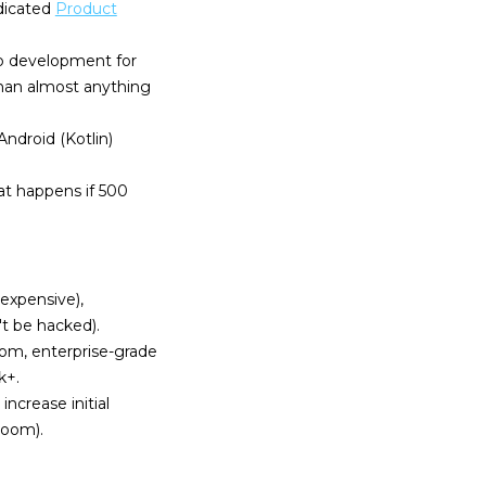
dicated
Product
pp development for
han almost anything
ndroid (Kotlin)
at happens if 500
 expensive),
t be hacked).
tom, enterprise-grade
k+.
increase initial
Room).