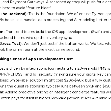
 and Payment Gateways. A seasoned agency will push for a de
 here to avoid "feature bloat."
(The Backend):
This is the foundation. We often use Python a
Is because it handles data processing and AI modeling better t
on:
Front-end teams build the iOS app development (Swift) and A
backend teams wire up the inventory sync.
tress Test):
We don't just test if the button works. We test wh
book the same room at the exact same second.
aking Sense of App Development Cost
st is driven by integrations (connecting to a 20-year-old PMS is
R/PCI DSS), and IoT security (making sure your digital key can'
basic white-label solution might cost $20k–$40k, but a fully cus
wns the guest relationship typically runs between $75k and $150
m:
Adding predictive pricing or intelligent concierge features will 
often pays for itself in higher RevPAR (Revenue Per Available 