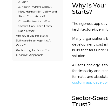
Audit?
Why is Your
3. Health: Where Does AI
Starts?
Meet Human Empathy and
Strict Compliance?
Cross-Pollination: What
The rigorous app dev
Sectors Can Learn From
(architecture), permit
Each Other
Are You Building Static
Many organizations l
Software in an Agentic AI
development cost is 
World?
build that fails unde
Partnering for Scale: The
Opinov8 Approach
solution.
A useful analogy is 
for simplicity and st
formats, and absolute 
custom app develo
Sector-Spec
Trust?