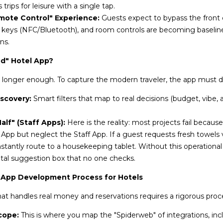
trips for leisure with a single tap.
mote Control" Experience:
Guests expect to bypass the front d
al keys (NFC/Bluetooth), and room controls are becoming baselin
ns.
d" Hotel App?
o longer enough. To capture the modern traveler, the app must de
iscovery:
Smart filters that map to real decisions (budget, vibe, 
lf" (Staff Apps):
Here is the reality: most projects fail because
 App but neglect the Staff App. If a guest requests fresh towels v
stantly route to a housekeeping tablet. Without this operational
gital suggestion box that no one checks.
 App Development Process for Hotels
hat handles real money and reservations requires a rigorous proc
cope:
This is where you map the "Spiderweb" of integrations, in