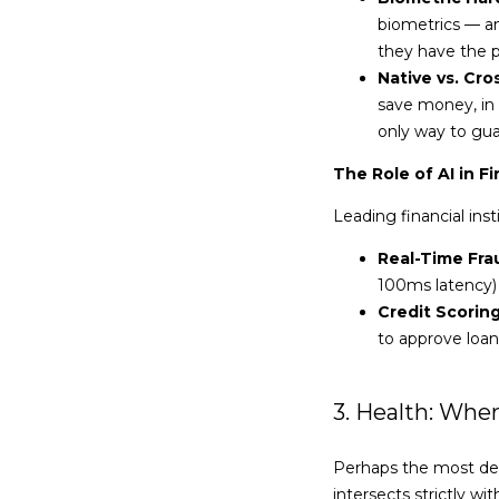
biometrics — an
they have the 
Native vs. Cro
save money, in 
only way to gua
The Role of AI in F
Leading financial inst
Real-Time Fra
100ms latency) 
Credit Scoring
to approve loans
3. Health: Wh
Perhaps the most de
intersects strictly 