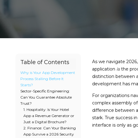
Table of Contents
As we navigate 2026, 
application
is
the prod
Why is Your App Development
distinction between a
Process Stalling Before It
development has matur
Starts?
Sector-Specific Engineering:
For organizations navi
Can You Guarantee Absolute
complex assembly of u
Trust?
1. Hospitality: Is Your Hotel
difference between 
App a Revenue Generator or
stark. True success i
Just a Digital Brochure?
interface is only as g
2. Finance: Can Your Banking
App Survive a 2026 Security