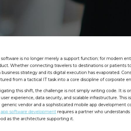
software is no longer merely a support function; for modern ent
uct. Whether connecting travelers to destinations or patients to
 business strategy and its digital execution has evaporated. Con
ed from a tactical IT task into a core discipline of corporate e
gating this shift, the challenge is not simply writing code. It is o
ser experience, data security, and scalable infrastructure. This 
a generic vendor and a sophisticated mobile app developmen
n
app software development
requires a partner who understands 
ood as the architecture supporting it.