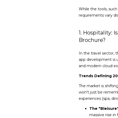
While the tools, suc
requirements vary dras
1. Hospitality:
Brochure?
In the travel sector,
app development is 
and modern cloud ex
Trends Defining 2
The market is shifti
won't just be remembe
experiences (spa, dini
The "Bleisure"
massive rise in