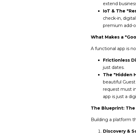
extend business 
IoT & The "Re
check-in, digit
premium add-o
What Makes a "Goo
A functional app is n
Frictionless D
just dates.
The "Hidden Ha
beautiful Guest
request must in
app is just a di
The Blueprint: The
Building a platform t
Discovery & S