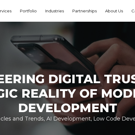
rvices
Portfolio
Industries
Partnerships
About Us
C
EERING DIGITAL TRUS
GIC REALITY OF MOD
DEVELOPMENT
icles and Trends
,
AI Development
,
Low Code Dev