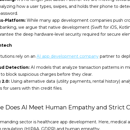
alyzing how a user types, swipes, and holds their phone to dete
password.
ss-Platform:
While many app development companies push cross
banking, we argue that native development (Swift for iOS, Kotlin 
rantee the deep hardware-level security required for secure ele
intech
itutions rely on an
AI app development company
partner to depl
ud Detection:
AI models that analyze transaction patterns in mi
to block suspicious charges before they clear.
 2.0:
Using alternative data (utility payments, rental history) a
 for users with thin credit files.
ere Does AI Meet Human Empathy and Strict 
manding sector is healthcare app development. Here, medical
with regulation (HIPAA, GDPR) and human empathy.