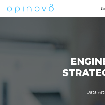
Se
ENGIN
STRATE
Data Art