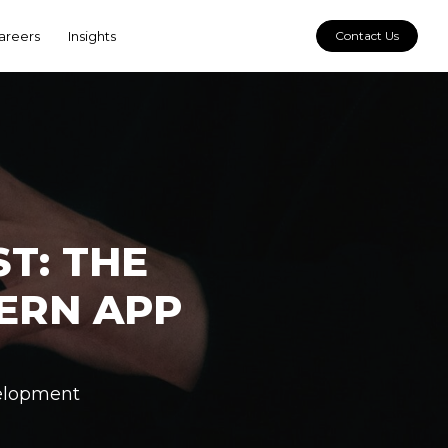
areers
Insights
Contact Us
T: THE
ERN APP
elopment