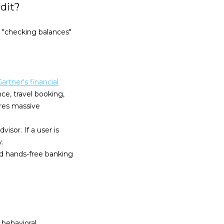
dit?
 "checking balances"
artner's financial
nce, travel booking,
ires massive
isor. If a user is
.
d hands-free banking
 behavioral