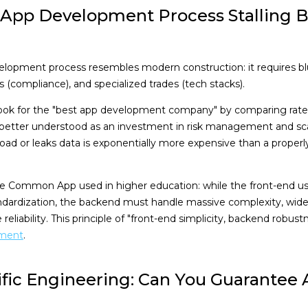
 App Development Process Stalling Be
elopment process resembles modern construction: it requires bl
s (compliance), and specialized trades (tech stacks).
ook for the "best app development company" by comparing rate 
better understood as an investment in risk management and scal
r load or leaks data is exponentially more expensive than a proper
the Common App used in higher education: while the front-end u
andardization, the backend must handle massive complexity, wide
reliability. This principle of "front-end simplicity, backend robust
pment
.
ific Engineering: Can You Guarantee 