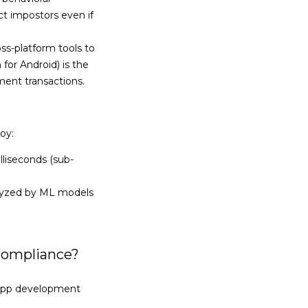
ct impostors even if
-platform tools to
for Android) is the
ment transactions.
oy:
lliseconds (sub-
nalyzed by ML models
Compliance?
 app development