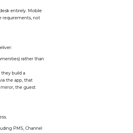
esk entirely. Mobile
e requirements, not
liver:
amenities) rather than
 they build a
ia the app, that
 mirror, the guest
ess.
cluding PMS, Channel