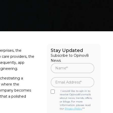
Stay Updated
erprises, the
Subscribe to Opinov8
 care providers, the
News
sequently, app
ngineering.
rchestrating a
is where the
t company becomes
I would like to opt-in to
receive Opinov8's emails
that a polished
about news, trends, offers,
or blogs. For more
information, please read
our
Privacy Policy
.*
*