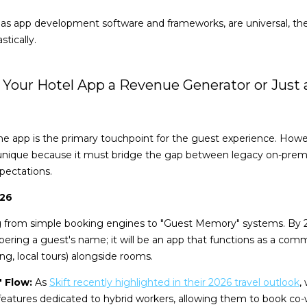
h as app development software and frameworks, are universal, t
tically.
 Is Your Hotel App a Revenue Generator or Just 
 the app is the primary touchpoint for the guest experience. How
unique because it must bridge the gap between legacy on-pre
pectations.
026
ng from simple booking engines to "Guest Memory" systems. By 
ring a guest's name; it will be an app that functions as a comm
ng, local tours) alongside rooms.
 Flow:
As
Skift recently highlighted in their 2026 travel outlook
,
 features dedicated to hybrid workers, allowing them to book co