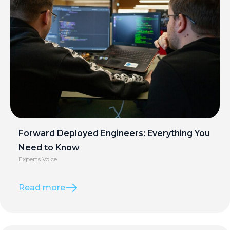
Forward Deployed Engineers: Everything You
Need to Know
Experts Voice
Read more