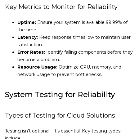
Key Metrics to Monitor for Reliability
Uptime:
Ensure your system is available 99.99% of
the time.
Latency:
Keep response times low to maintain user
satisfaction.
Error Rates:
Identify failing components before they
become a problem.
Resource Usage:
Optimize CPU, memory, and
network usage to prevent bottlenecks.
System Testing for Reliability
Types of Testing for Cloud Solutions
Testing isn’t optional—it’s essential. Key testing types
include: