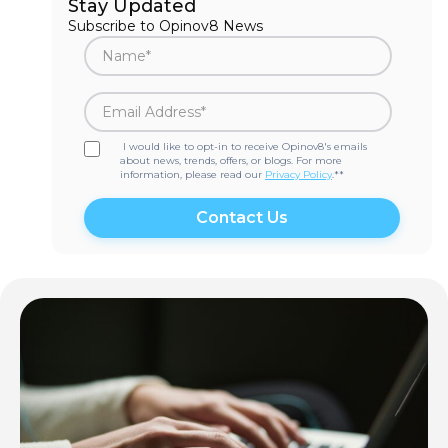
Stay Updated
Subscribe to Opinov8 News
I would like to opt-in to receive Opinov8's emails
about news, trends, offers, or blogs. For more
information, please read our
Privacy Policy
.*
*