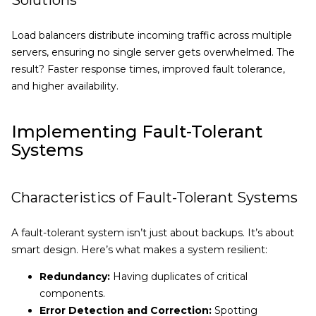
Solutions
Load balancers distribute incoming traffic across multiple
servers, ensuring no single server gets overwhelmed. The
result? Faster response times, improved fault tolerance,
and higher availability.
Implementing Fault-Tolerant
Systems
Characteristics of Fault-Tolerant Systems
A fault-tolerant system isn’t just about backups. It’s about
smart design. Here’s what makes a system resilient:
Redundancy:
Having duplicates of critical
components.
Error Detection and Correction:
Spotting