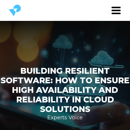
BUILDING RESILIENT
SOFTWARE: HOW TO ENSURE
HIGH AVAILABILITY AND
RELIABILITY IN CLOUD
SOLUTIONS
Experts Voice