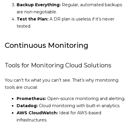
Backup Everything:
Regular, automated backups
are non-negotiable.
Test the Plan:
A DR plan is useless if it’s never
tested.
Continuous Monitoring
Tools for Monitoring Cloud Solutions
You can’t fix what you can’t see. That’s why monitoring
tools are crucial:
Prometheus:
Open-source monitoring and alerting.
Datadog:
Cloud monitoring with built-in analytics.
AWS CloudWatch:
Ideal for AWS-based
infrastructures.