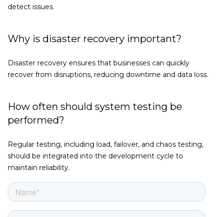
detect issues.
Why is disaster recovery important?
Disaster recovery ensures that businesses can quickly
recover from disruptions, reducing downtime and data loss.
How often should system testing be
performed?
Regular testing, including load, failover, and chaos testing,
should be integrated into the development cycle to
maintain reliability.