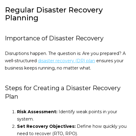
Regular Disaster Recovery
Planning
Importance of Disaster Recovery
Disruptions happen. The question is: Are you prepared? A
well-structured
disaster recovery (DR) plan
ensures your
business keeps running, no matter what.
Steps for Creating a Disaster Recovery
Plan
Risk Assessment:
Identify weak points in your
system.
Set Recovery Objectives:
Define how quickly you
need to recover (RTO, RPO).