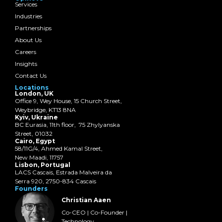
Services
Industries
Partnerships
About Us
Careers
Insights
Contact Us
Locations
London, UK
Office 9, Wey House, 15 Church Street,
Weybridge, KT13 8NA
Kyiv, Ukraine
BC Eurasia, 11th floor, 75 Zhylyanska
Street, 01032
Cairo, Egypt
58/11G/4, Ahmed Kamal Street,
New Maadi, 11757
Lisbon, Portugal
LACS Cascais, Estrada Malveira da
Serra 920, 2750-834 Cascais
Founders
Christian Aaen
Co-CEO | Co-Founder |
Technology