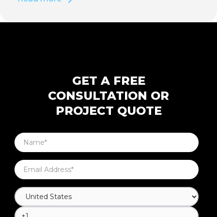
GET A FREE
CONSULTATION OR
PROJECT QUOTE