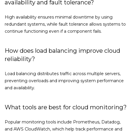
availability and fault tolerance?
High availability ensures minimal downtime by using
redundant systems, while fault tolerance allows systems to
continue functioning even if a component fails.
How does load balancing improve cloud
reliability?
Load balancing distributes traffic across multiple servers,
preventing overloads and improving system performance
and availability.
What tools are best for cloud monitoring?
Popular monitoring tools include Prometheus, Datadog,
and AWS CloudWatch, which help track performance and