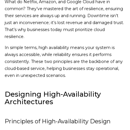
What do Netflix, Amazon, and Google Cloud have in
common? They’ve mastered the art of resilience, ensuring
their services are always up and running. Downtime isn’t
just an inconvenience; it’s lost revenue and damaged trust.
That’s why businesses today must prioritize cloud
resilience.
In simple terms, high availability means your system is
always accessible, while reliability ensures it performs
consistently. These two principles are the backbone of any
cloud-based service, helping businesses stay operational,
even in unexpected scenarios.
Designing High-Availability
Architectures
Principles of High-Availability Design