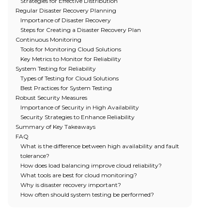
Strategies for Effective Distribution
Regular Disaster Recovery Planning
Importance of Disaster Recovery
Steps for Creating a Disaster Recovery Plan
Continuous Monitoring
Tools for Monitoring Cloud Solutions
Key Metrics to Monitor for Reliability
System Testing for Reliability
Types of Testing for Cloud Solutions
Best Practices for System Testing
Robust Security Measures
Importance of Security in High Availability
Security Strategies to Enhance Reliability
Summary of Key Takeaways
FAQ
What is the difference between high availability and fault
tolerance?
How does load balancing improve cloud reliability?
What tools are best for cloud monitoring?
Why is disaster recovery important?
How often should system testing be performed?