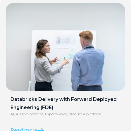
Databricks Delivery with Forward Deployed
Engineering (FDE)
AI
,
AI Development
,
Experts Voice
,
product & platform
Read more