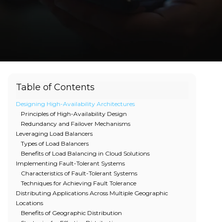
Table of Contents
Designing High-Availability Architectures
Principles of High-Availability Design
Redundancy and Failover Mechanisms
Leveraging Load Balancers
Types of Load Balancers
Benefits of Load Balancing in Cloud Solutions
Implementing Fault-Tolerant Systems
Characteristics of Fault-Tolerant Systems
Techniques for Achieving Fault Tolerance
Distributing Applications Across Multiple Geographic
Locations
Benefits of Geographic Distribution