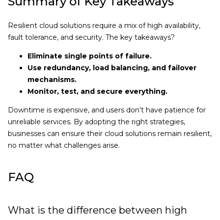
Summary of Key Takeaways
Resilient cloud solutions require a mix of high availability,
fault tolerance, and security. The key takeaways?
Eliminate single points of failure.
Use redundancy, load balancing, and failover
mechanisms.
Monitor, test, and secure everything.
Downtime is expensive, and users don’t have patience for
unreliable services. By adopting the right strategies,
businesses can ensure their cloud solutions remain resilient,
no matter what challenges arise.
FAQ
What is the difference between high