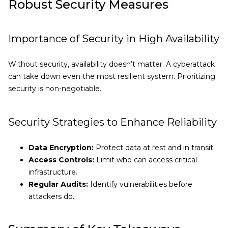
Robust Security Measures
Importance of Security in High Availability
Without security, availability doesn’t matter. A cyberattack
can take down even the most resilient system. Prioritizing
security is non-negotiable.
Security Strategies to Enhance Reliability
Data Encryption:
Protect data at rest and in transit.
Access Controls:
Limit who can access critical
infrastructure.
Regular Audits:
Identify vulnerabilities before
attackers do.