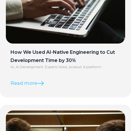
How We Used AI-Native Engineering to Cut
Development Time by 30%
AI
,
AI Development
,
Experts Voice
,
product & platform
Read more