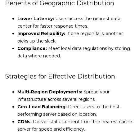
Benefits of Geographic Distribution
Lower Latency:
Users access the nearest data
center for faster response times.
Improved Reliability:
If one region fails, another
picks up the slack.
Compliance:
Meet local data regulations by storing
data where needed.
Strategies for Effective Distribution
Multi-Region Deployments:
Spread your
infrastructure across several regions.
Geo-Load Balancing:
Direct users to the best-
performing server based on location.
CDNs:
Deliver static content from the nearest cache
server for speed and efficiency.