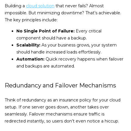
Building a
cloud solution
that never fails? Almost
impossible. But minimizing downtime? That’s achievable.
The key principles include:
No Single Point of Failure:
Every critical
component should have a backup.
Scalability:
As your business grows, your system
should handle increased loads effortlessly.
Automation:
Quick recovery happens when failover
and backups are automated.
Redundancy and Failover Mechanisms
Think of redundancy as an insurance policy for your cloud
setup. If one server goes down, another takes over
seamlessly. Failover mechanisms ensure traffic is
redirected instantly, so users don’t even notice a hiccup.