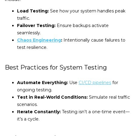
Load Testing:
See how your system handles peak
traffic.
Failover Testing:
Ensure backups activate
seamlessly.
Chaos Engineering
:
Intentionally cause failures to
test resilience.
Best Practices for System Testing
Automate Everything:
Use
CI/CD pipelines
for
ongoing testing.
Test in Real-World Conditions:
Simulate real traffic
scenarios.
Iterate Constantly:
Testing isn’t a one-time event—
it’s a cycle.