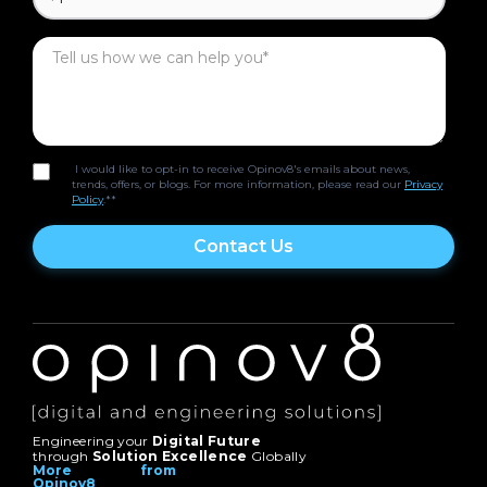
I would like to opt-in to receive Opinov8's emails about news,
trends, offers, or blogs. For more information, please read our
Privacy
Policy
.*
*
Engineering your
Digital Future
through
Solution Excellence
Globally
More from
Opinov8