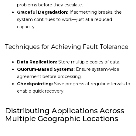
problems before they escalate.
Graceful Degradation:
If something breaks, the
system continues to work—just at a reduced
capacity.
Techniques for Achieving Fault Tolerance
Data Replication:
Store multiple copies of data.
Quorum-Based Systems:
Ensure system-wide
agreement before processing.
Checkpointing:
Save progress at regular intervals to
enable quick recovery.
Distributing Applications Across
Multiple Geographic Locations