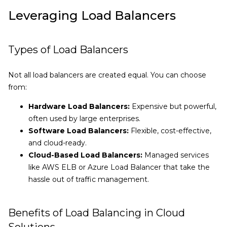
Leveraging Load Balancers
Types of Load Balancers
Not all load balancers are created equal. You can choose
from:
Hardware Load Balancers:
Expensive but powerful,
often used by large enterprises.
Software Load Balancers:
Flexible, cost-effective,
and cloud-ready.
Cloud-Based Load Balancers:
Managed services
like AWS ELB or Azure Load Balancer that take the
hassle out of traffic management.
Benefits of Load Balancing in Cloud