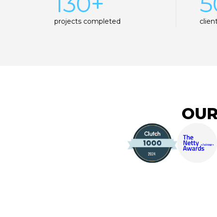
130+
5
projects completed
clien
OUR