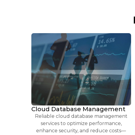
Cloud Database Management
Reliable cloud database management
services to optimize performance,
enhance security, and reduce costs—