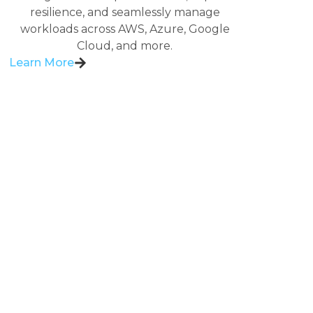
resilience, and seamlessly manage
workloads across AWS, Azure, Google
Cloud, and more.
Learn More