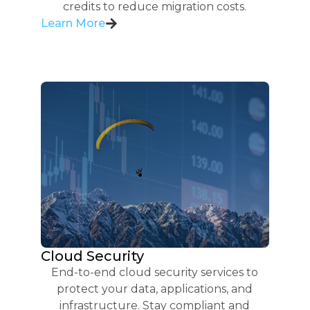
credits to reduce migration costs.
Learn More
Cloud Security
End-to-end cloud security services to
protect your data, applications, and
infrastructure. Stay compliant and