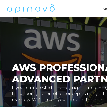
Se
AWS PROFESSIONA
ADVANCED PART
If you're interested in applying for up to $2
to support your proof of concept, simply fill 
us know. We’ll guide you through the next s