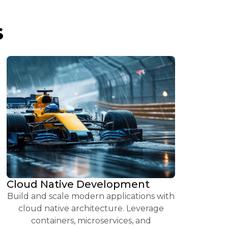
S
Cloud Native Development
Build and scale modern applications with
cloud native architecture. Leverage
containers, microservices, and