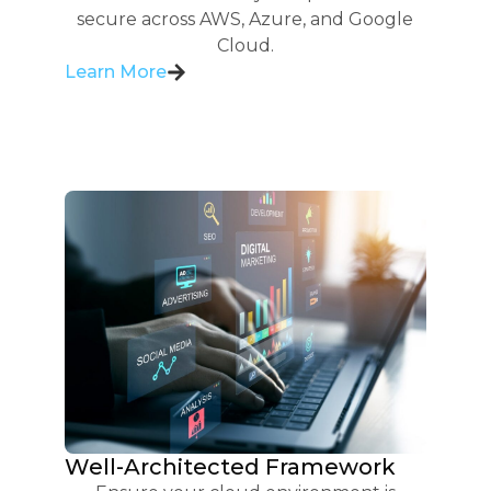
secure across AWS, Azure, and Google
Cloud.
Learn More
Well-Architected Framework