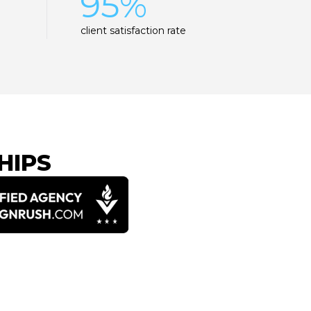
95%
client satisfaction rate
HIPS