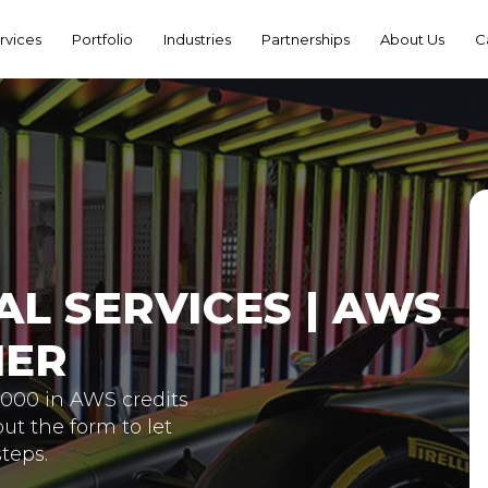
rvices
Portfolio
Industries
Partnerships
About Us
C
L SERVICES | AWS
NER
5,000 in AWS credits
out the form to let
teps.