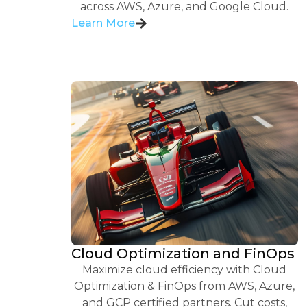
across AWS, Azure, and Google Cloud.
Learn More
Cloud Optimization and FinOps
Maximize cloud efficiency with Cloud
Optimization & FinOps from AWS, Azure,
and GCP certified partners. Cut costs,