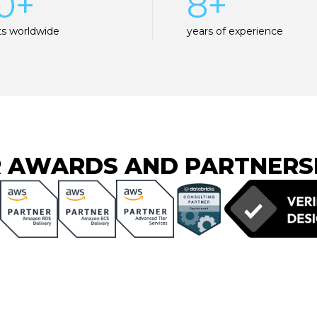
0+
8+
ts worldwide
years of experience
 AWARDS AND PARTNERS