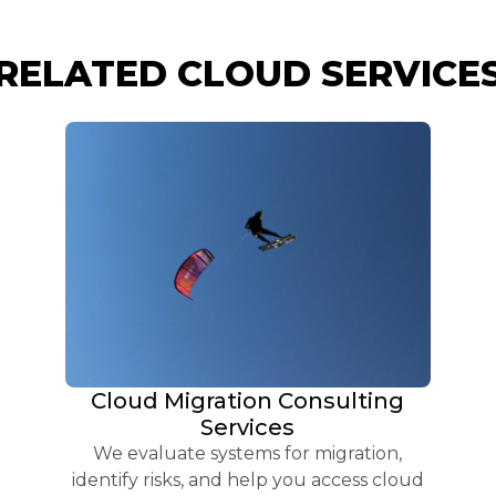
RELATED CLOUD SERVICE
Cloud Migration Consulting
Services
We evaluate systems for migration,
identify risks, and help you access cloud