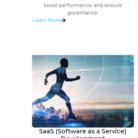
boost performance, and ensure
governance.
Learn More
SaaS (Software as a Service)