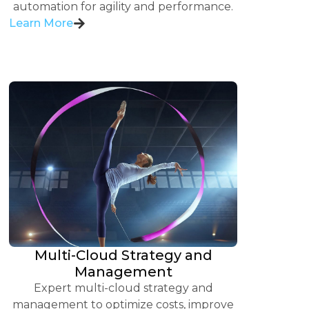
automation for agility and performance.
Learn More
Multi-Cloud Strategy and
Management
Expert multi-cloud strategy and
management to optimize costs, improve