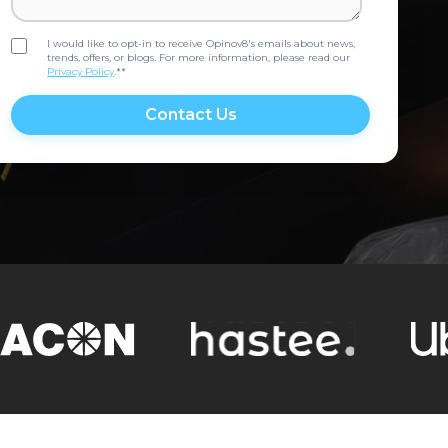
I would like to opt-in to receive Opinov8's emails about news,
trends, offers, or blogs. For more information, please read our
Privacy Policy
.*
*