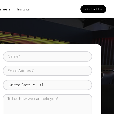
areers
Insights
Contact Us