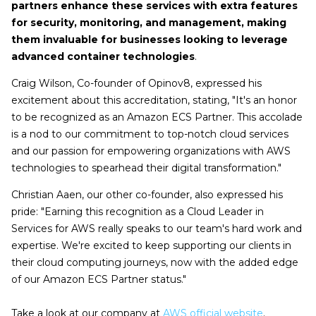
partners enhance these services with extra features
for security, monitoring, and management, making
them invaluable for businesses looking to leverage
advanced container technologies
.
Craig Wilson, Co-founder of Opinov8, expressed his
excitement about this accreditation, stating, "It's an honor
to be recognized as an Amazon ECS Partner. This accolade
is a nod to our commitment to top-notch cloud services
and our passion for empowering organizations with AWS
technologies to spearhead their digital transformation."
Christian Aaen, our other co-founder, also expressed his
pride: "Earning this recognition as a Cloud Leader in
Services for AWS really speaks to our team's hard work and
expertise. We're excited to keep supporting our clients in
their cloud computing journeys, now with the added edge
of our Amazon ECS Partner status."
Take a look at our company at
AWS official website
.