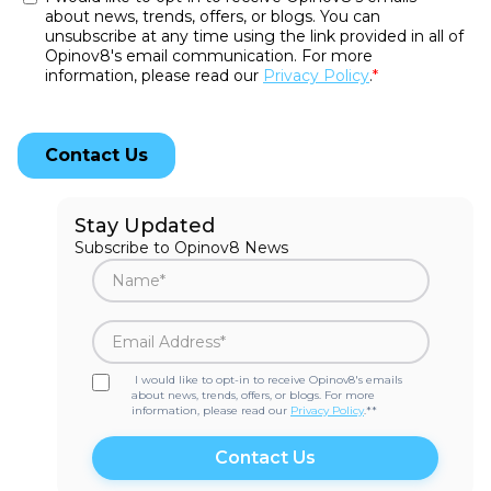
Stay Updated
Subscribe to Opinov8 News
I would like to opt-in to receive Opinov8's emails
about news, trends, offers, or blogs. For more
information, please read our
Privacy Policy
.*
*