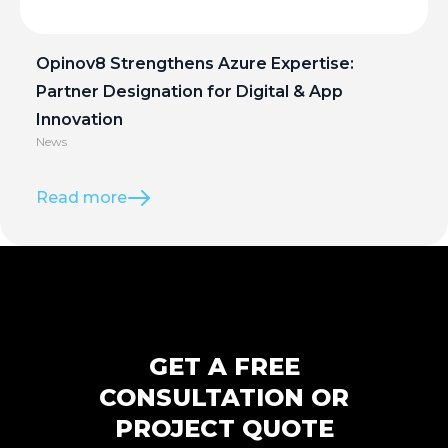
Opinov8 Strengthens Azure Expertise:
Partner Designation for Digital & App
Innovation
News
Read more
GET A FREE
CONSULTATION OR
PROJECT QUOTE