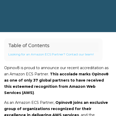
Table of Contents
Looking for an Amazon ECS Partner? Contact our team!
Opinov8 is proud to announce our recent accreditation as
an Amazon ECS Partner.
This accolade marks Opinov8
as one of only 37 global partners to have received
this esteemed recognition from Amazon Web
Services (AWS)
.
As an Amazon ECS Partner,
Opinov8 joins an exclusive
group of organizations recognized for their
excellence in delivering AWS services
, and the