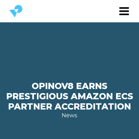
OPINOV8 EARNS
PRESTIGIOUS AMAZON ECS
PARTNER ACCREDITATION
News