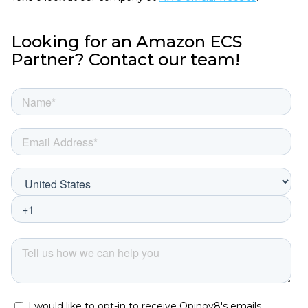
Looking for an Amazon ECS
Partner? Contact our team!