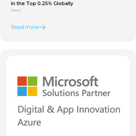
in the Top 0.25% Globally
News
Read more