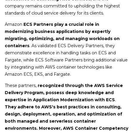
company remains committed to upholding the highest
standards of cloud service delivery for its clients.
Amazon
ECS Partners play a crucial role in
modernizing business applications by expertly
migrating, optimizing, and managing workloads on
containers
. As validated ECS Delivery Partners, they
demonstrate excellence in handling tasks on ECS and
Fargate, while ECS Software Partners bring additional value
by integrating with AWS container technologies like
Amazon ECS, EKS, and Fargate.
These partners,
recognized through the AWS Service
Delivery Program, possess deep knowledge and
expertise in Application Modernization with ECS
.
They adhere to AWS's best practices in consulting,
design, deployment, operation, and optimization of
both managed and serverless container
environments. Moreover, AWS Container Competency