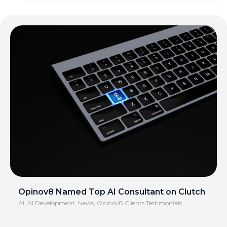
Opinov8 Named Top AI Consultant on Clutch
AI
,
AI Development
,
News
,
Opinov8 Clients Testimonials