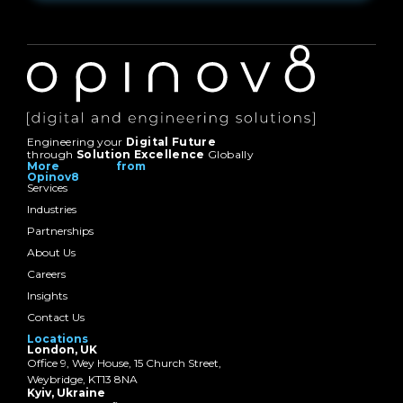
Engineering your
Digital Future
through
Solution Excellence
Globally
More from
Opinov8
Services
Industries
Partnerships
About Us
Careers
Insights
Contact Us
Locations
London, UK
Office 9, Wey House, 15 Church Street,
Weybridge, KT13 8NA
Kyiv, Ukraine