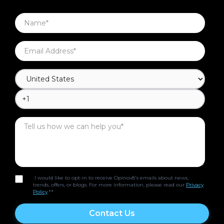
I would like to opt-in to receive Opinov8's emails about news,
trends, offers, or blogs. For more information, please read our
Privacy
Policy
.*
*