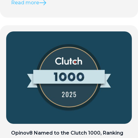
Read more
Opinov8 Named to the Clutch 1000, Ranking