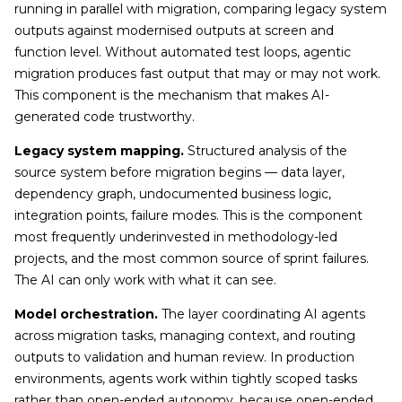
running in parallel with migration, comparing legacy system
outputs against modernised outputs at screen and
function level. Without automated test loops, agentic
migration produces fast output that may or may not work.
This component is the mechanism that makes AI-
generated code trustworthy.
Legacy system mapping.
Structured analysis of the
source system before migration begins — data layer,
dependency graph, undocumented business logic,
integration points, failure modes. This is the component
most frequently underinvested in methodology-led
projects, and the most common source of sprint failures.
The AI can only work with what it can see.
Model orchestration.
The layer coordinating AI agents
across migration tasks, managing context, and routing
outputs to validation and human review. In production
environments, agents work within tightly scoped tasks
rather than open-ended autonomy, because open-ended