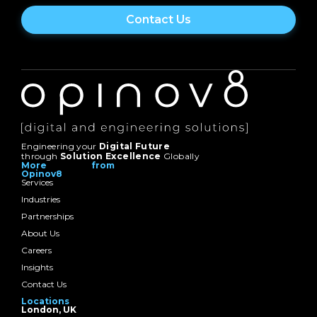
Engineering your
Digital Future
through
Solution Excellence
Globally
More from
Opinov8
Services
Industries
Partnerships
About Us
Careers
Insights
Contact Us
Locations
London, UK