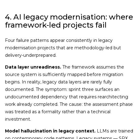
4. AI legacy modernisation: where
framework-led projects fail
Four failure patterns appear consistently in legacy
modernisation projects that are methodology-led but
delivery-underprepared.
Data layer unreadiness.
The framework assumes the
source system is sufficiently mapped before migration
begins. In reality, legacy data layers are rarely fully
documented. The symptom: sprint three surfaces an
undocumented dependency that requires rearchitecting
work already completed. The cause: the assessment phase
was treated as a formality rather than a technical
investment.
Model hallucination in legacy context.
LLMs are trained
on contemporary code patterns. Legacy systems — SPX,