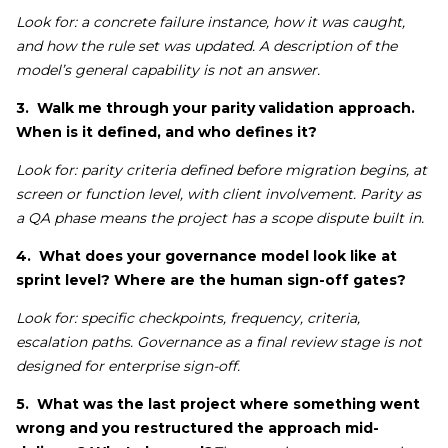
Look for: a concrete failure instance, how it was caught,
and how the rule set was updated. A description of the
model’s general capability is not an answer.
3. Walk me through your parity validation approach.
When is it defined, and who defines it?
Look for: parity criteria defined before migration begins, at
screen or function level, with client involvement. Parity as
a QA phase means the project has a scope dispute built in.
4. What does your governance model look like at
sprint level? Where are the human sign-off gates?
Look for: specific checkpoints, frequency, criteria,
escalation paths. Governance as a final review stage is not
designed for enterprise sign-off.
5. What was the last project where something went
wrong and you restructured the approach mid-