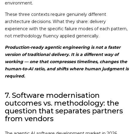
environment.
These three contexts require genuinely different
architecture decisions. What they share: delivery
experience with the specific failure modes of each pattern,
not methodology fluency applied generically.
Production-ready agentic engineering is not a faster
version of traditional delivery. It is a different way of
working — one that compresses timelines, changes the
human-to-AI ratio, and shifts where human judgment is
required.
7. Software modernisation
outcomes vs. methodology: the
question that separates partners
from vendors
The agentic AI software development market in 2026