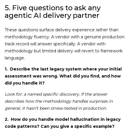
5. Five questions to ask any
agentic AI delivery partner
These questions surface delivery experience rather than
methodology fluency. A vendor with a genuine production
track record will answer specifically. A vendor with
methodology but limited delivery will revert to framework
language.
1. Describe the last legacy system where your initial
assessment was wrong. What did you find, and how
did you handle it?
Look for: a named specific discovery. If the answer
describes how the methodology handles surprises in
general, it hasn’t been stress-tested in production.
2. How do you handle model hallucination in legacy
code patterns? Can you give a specific example?