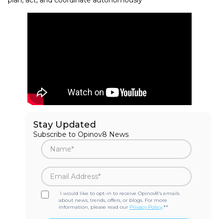
Stay Updated
Subscribe to Opinov8 News
I would like to opt-in to receive Opinov8's emails
about news, trends, offers, or blogs. For more
information, please read our
Privacy Policy
.*
*