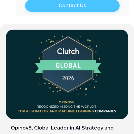
Opinov8, Global Leader in AI Strategy and