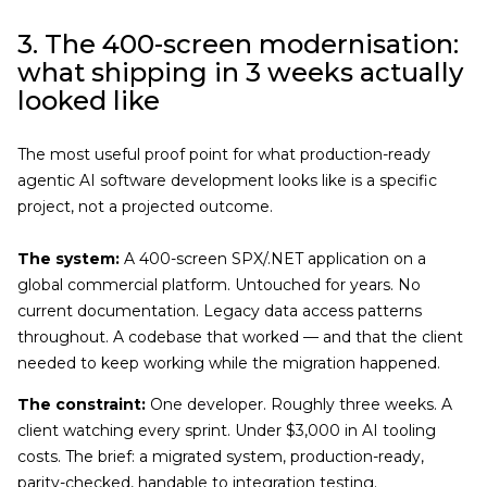
3. The 400-screen modernisation:
what shipping in 3 weeks actually
looked like
The most useful proof point for what production-ready
agentic AI software development looks like is a specific
project, not a projected outcome.
The system:
A 400-screen SPX/.NET application on a
global commercial platform. Untouched for years. No
current documentation. Legacy data access patterns
throughout. A codebase that worked — and that the client
needed to keep working while the migration happened.
The constraint:
One developer. Roughly three weeks. A
client watching every sprint. Under $3,000 in AI tooling
costs. The brief: a migrated system, production-ready,
parity-checked, handable to integration testing.