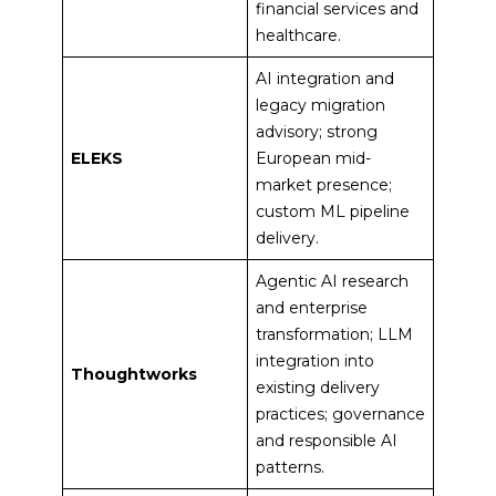
financial services and
healthcare.
AI integration and
legacy migration
advisory; strong
ELEKS
European mid-
market presence;
custom ML pipeline
delivery.
Agentic AI research
and enterprise
transformation; LLM
integration into
Thoughtworks
existing delivery
practices; governance
and responsible AI
patterns.