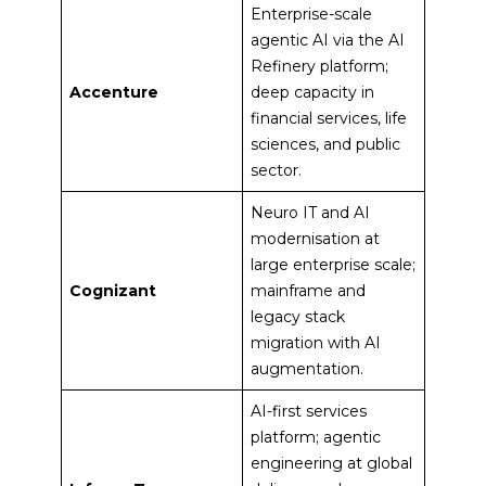
Enterprise-scale
agentic AI via the AI
Refinery platform;
Accenture
deep capacity in
financial services, life
sciences, and public
sector.
Neuro IT and AI
modernisation at
large enterprise scale;
Cognizant
mainframe and
legacy stack
migration with AI
augmentation.
AI-first services
platform; agentic
engineering at global