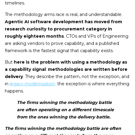
timelines.
The methodology arms race is real, and understandable.
Agentic AI software development has moved from
research curiosity to procurement category in
roughly eighteen months
. CTOs and VPs of Engineering
are asking vendors to prove capability, and a published
framework is the fastest signal that capability exists.
But
here is the problem with using a methodology as
a capability signal
:
methodologies are written before
delivery
. They describe the pattern, not the exception, and
in
legacy modernisation,
the exception is where everything
happens.
The firms winning the methodology battle
are often operating on a different timescale
from the ones winning the delivery battle.
The firms winning the methodology battle are often