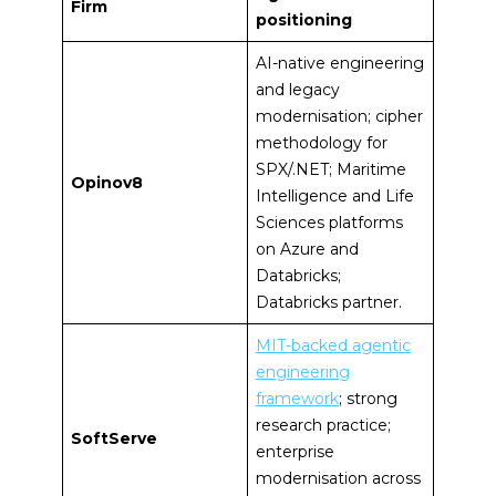
Firm
positioning
AI-native engineering
and legacy
modernisation; cipher
methodology for
SPX/.NET; Maritime
Opinov8
Intelligence and Life
Sciences platforms
on Azure and
Databricks;
Databricks partner.
MIT-backed agentic
engineering
framework
; strong
research practice;
SoftServe
enterprise
modernisation across