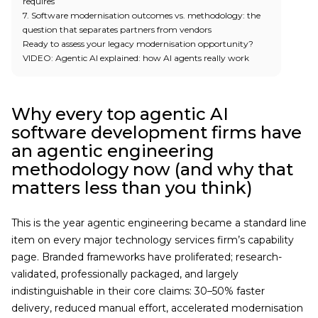
requires
7. Software modernisation outcomes vs. methodology: the
question that separates partners from vendors
Ready to assess your legacy modernisation opportunity?
VIDEO: Agentic AI explained: how AI agents really work
Why every top agentic AI
software development firms have
an agentic engineering
methodology now (and why that
matters less than you think)
This is the year agentic engineering became a standard line
item on every major technology services firm’s capability
page. Branded frameworks have proliferated; research-
validated, professionally packaged, and largely
indistinguishable in their core claims: 30–50% faster
delivery, reduced manual effort, accelerated modernisation