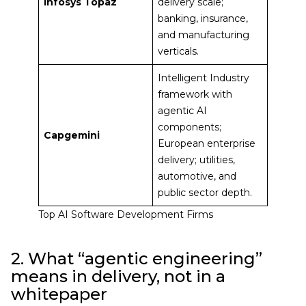
Infosys Topaz
delivery scale;
banking, insurance,
and manufacturing
verticals.
Intelligent Industry
framework with
agentic AI
components;
Capgemini
European enterprise
delivery; utilities,
automotive, and
public sector depth.
Top AI Software Development Firms
2. What “agentic engineering”
means in delivery, not in a
whitepaper