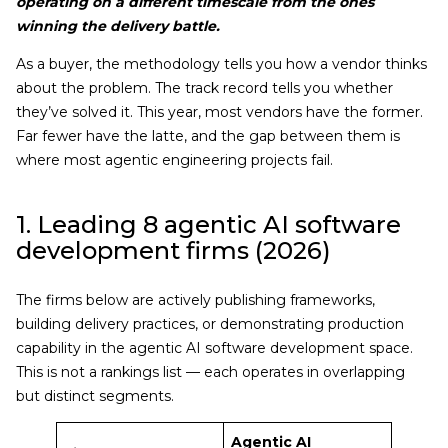
operating on a different timescale from the ones
winning the delivery battle.
As a buyer, the methodology tells you how a vendor thinks
about the problem. The track record tells you whether
they’ve solved it. This year, most vendors have the former.
Far fewer have the latte, and the gap between them is
where most agentic engineering projects fail.
1. Leading 8 agentic AI software
development firms (2026)
The firms below are actively publishing frameworks,
building delivery practices, or demonstrating production
capability in the agentic AI software development space.
This is not a rankings list — each operates in overlapping
but distinct segments.
Agentic AI