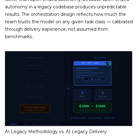
autonomy in a legacy codebase produces unpredictable
results. The orchestration design reflects how much the
team trusts the model on any given task class — calibrated
through delivery experience, not assumed from
benchmarks.
AI Legacy Methodology vs. AI Legacy Delivery