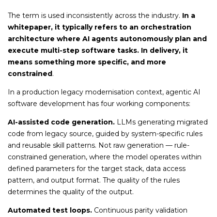
The term is used inconsistently across the industry.
In a
whitepaper, it typically refers to an orchestration
architecture where AI agents autonomously plan and
execute multi-step software tasks. In delivery, it
means something more specific, and more
constrained
.
In a production legacy modernisation context, agentic AI
software development has four working components:
AI-assisted code generation.
LLMs generating migrated
code from legacy source, guided by system-specific rules
and reusable skill patterns. Not raw generation — rule-
constrained generation, where the model operates within
defined parameters for the target stack, data access
pattern, and output format. The quality of the rules
determines the quality of the output.
Automated test loops.
Continuous parity validation