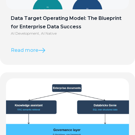
Data Target Operating Model: The Blueprint
for Enterprise Data Success
AI Development
,
AI Native
Read more