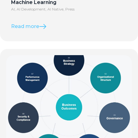
Machine Learning
AI
,
AI Development
,
AI Native
,
Press
Read more