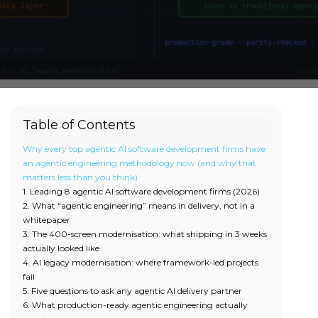
Table of Contents
Why every top agentic AI software development firms have
an agentic engineering methodology now (and why that
matters less than you think)
1. Leading 8 agentic AI software development firms (2026)
2. What “agentic engineering” means in delivery, not in a
whitepaper
3. The 400-screen modernisation: what shipping in 3 weeks
actually looked like
4. AI legacy modernisation: where framework-led projects
fail
5. Five questions to ask any agentic AI delivery partner
6. What production-ready agentic engineering actually