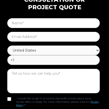
PROJECT QUOTE
I would like to opt-in to receive Opinov8's emails about news,
trends, offers, or blogs. For more information, please read our
Privacy
Policy
.*
*