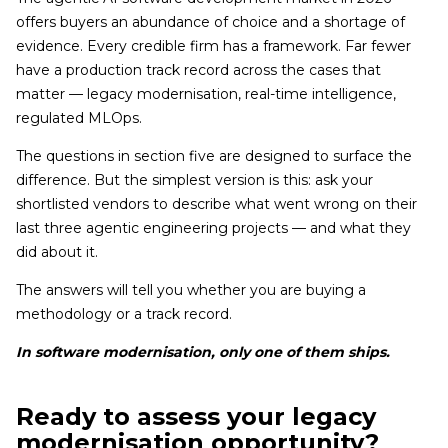
offers buyers an abundance of choice and a shortage of
evidence. Every credible firm has a framework. Far fewer
have a production track record across the cases that
matter — legacy modernisation, real-time intelligence,
regulated MLOps.
The questions in section five are designed to surface the
difference. But the simplest version is this: ask your
shortlisted vendors to describe what went wrong on their
last three agentic engineering projects — and what they
did about it.
The answers will tell you whether you are buying a
methodology or a track record.
In software modernisation, only one of them ships.
Ready to assess your legacy
modernisation opportunity?