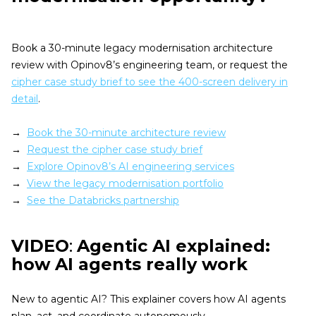
Book a 30-minute legacy modernisation architecture
review with Opinov8’s engineering team, or request the
cipher case study brief to see the 400-screen delivery in
detail
.
→
Book the 30-minute architecture review
→
Request the cipher case study brief
→
Explore Opinov8’s AI engineering services
→
View the legacy modernisation portfolio
→
See the Databricks partnership
VIDEO
:
Agentic AI explained:
how AI agents really work
New to agentic AI? This explainer covers how AI agents
plan, act, and coordinate autonomously