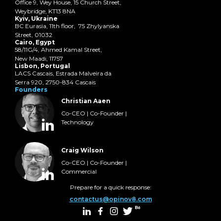
Office 9, Wey House, 15 Church Street,
Weybridge, KT13 8NA
Kyiv, Ukraine
BC Eurasia, 11th floor, 75 Zhylyanska
Street, 01032
Cairo, Egypt
58/11G/4, Ahmed Kamal Street,
New Maadi, 11757
Lisbon, Portugal
LACS Cascais, Estrada Malveira da
Serra 920, 2750-834 Cascais
Founders
Christian Aaen
Co-CEO | Co-Founder |
Technology
Craig Wilson
Co-CEO | Co-Founder |
Commercial
Prepare for a quick response:
contactus@opinov8.com