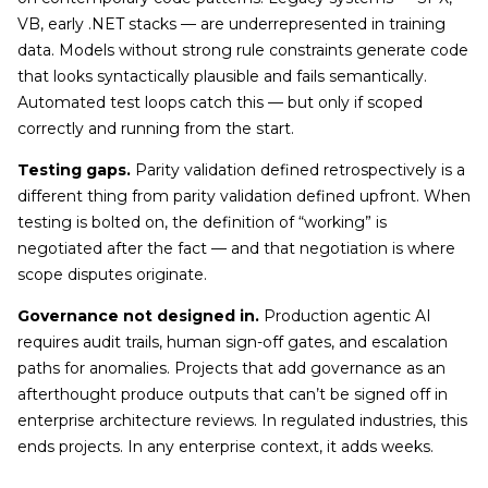
VB, early .NET stacks — are underrepresented in training
data. Models without strong rule constraints generate code
that looks syntactically plausible and fails semantically.
Automated test loops catch this — but only if scoped
correctly and running from the start.
Testing gaps.
Parity validation defined retrospectively is a
different thing from parity validation defined upfront. When
testing is bolted on, the definition of “working” is
negotiated after the fact — and that negotiation is where
scope disputes originate.
Governance not designed in.
Production agentic AI
requires audit trails, human sign-off gates, and escalation
paths for anomalies. Projects that add governance as an
afterthought produce outputs that can’t be signed off in
enterprise architecture reviews. In regulated industries, this
ends projects. In any enterprise context, it adds weeks.