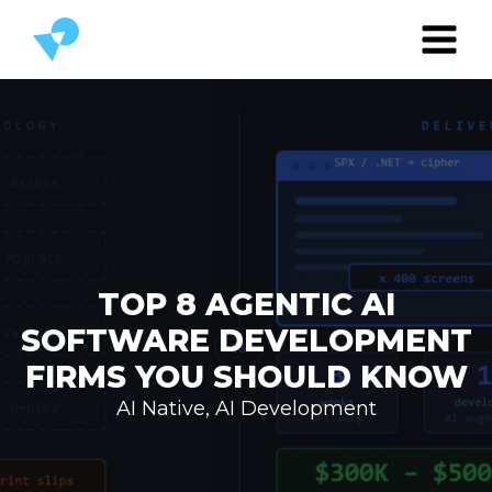
TOP 8 AGENTIC AI
SOFTWARE DEVELOPMENT
FIRMS YOU SHOULD KNOW
AI Native
,
AI Development