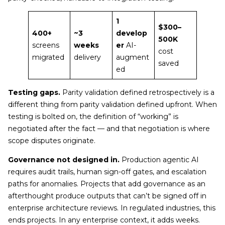
1
$300–
400+
~3
develop
500K
screens
weeks
er
AI-
cost
migrated
delivery
augment
saved
ed
Testing gaps.
Parity validation defined retrospectively is a
different thing from parity validation defined upfront. When
testing is bolted on, the definition of “working” is
negotiated after the fact — and that negotiation is where
scope disputes originate.
Governance not designed in.
Production agentic AI
requires audit trails, human sign-off gates, and escalation
paths for anomalies. Projects that add governance as an
afterthought produce outputs that can’t be signed off in
enterprise architecture reviews. In regulated industries, this
ends projects. In any enterprise context, it adds weeks.