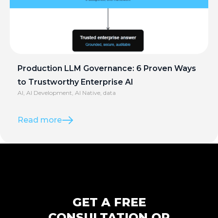
Production LLM Governance: 6 Proven Ways
to Trustworthy Enterprise AI
AI
,
AI Development
,
AI Native
,
data
Read more
GET A FREE
CONSULTATION OR