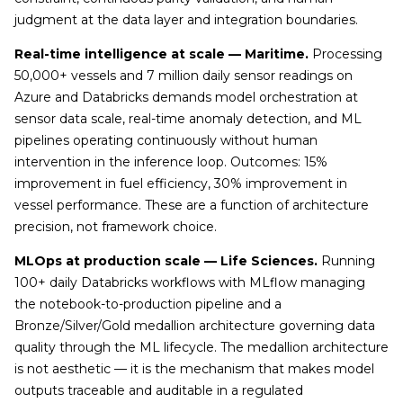
judgment at the data layer and integration boundaries.
Real-time intelligence at scale — Maritime.
Processing
50,000+ vessels and 7 million daily sensor readings on
Azure and Databricks demands model orchestration at
sensor data scale, real-time anomaly detection, and ML
pipelines operating continuously without human
intervention in the inference loop. Outcomes: 15%
improvement in fuel efficiency, 30% improvement in
vessel performance. These are a function of architecture
precision, not framework choice.
MLOps at production scale — Life Sciences.
Running
100+ daily Databricks workflows with MLflow managing
the notebook-to-production pipeline and a
Bronze/Silver/Gold medallion architecture governing data
quality through the ML lifecycle. The medallion architecture
is not aesthetic — it is the mechanism that makes model
outputs traceable and auditable in a regulated