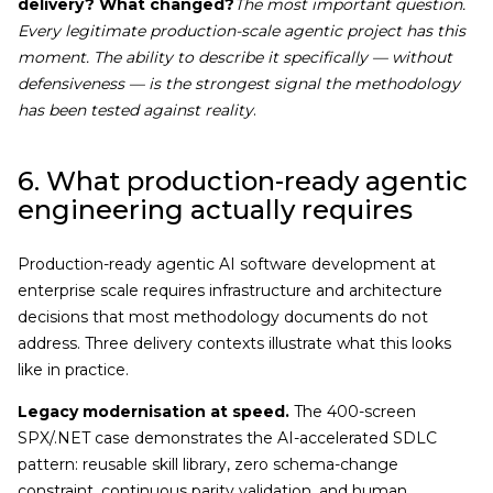
delivery? What changed?
The most important question.
Every legitimate production-scale agentic project has this
moment. The ability to describe it specifically — without
defensiveness — is the strongest signal the methodology
has been tested against reality
.
6. What production-ready agentic
engineering actually requires
Production-ready agentic AI software development at
enterprise scale requires infrastructure and architecture
decisions that most methodology documents do not
address. Three delivery contexts illustrate what this looks
like in practice.
Legacy modernisation at speed.
The 400-screen
SPX/.NET case demonstrates the AI-accelerated SDLC
pattern: reusable skill library, zero schema-change
constraint, continuous parity validation, and human