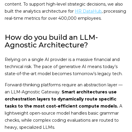
content. To support high-level strategic decisions, we also
built the analytics architecture for
HR DataHub
, processing
real-time metrics for over 400,000 employees.
How do you build an LLM-
Agnostic Architecture?
Relying on a single AI provider is a massive financial and
technical risk. The pace of generative AI means today’s
state-of-the-art model becomes tomorrow’s legacy tech.
Forward-thinking platforms require an abstraction layer —
an LLM-Agnostic Gateway.
Smart architectures use
orchestration layers to dynamically route specific
tasks to the most cost-efficient compute models.
A
lightweight open-source model handles basic grammar
checks, while complex coding evaluations are routed to
heavy, specialized LLMs.