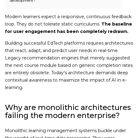
development?
Modern learners expect a responsive, continuous feedback
loop. They do not tolerate static curriculums.
The baseline
for user engagement has been completely redrawn.
Building successful EdTech platforms requires architectures
that react, adapt, and predict user needs in real-time.
Legacy recommendation engines that merely suggested
the next course module based on generic completion rates
are entirely obsolete. Today’s architecture demands deep
contextual awareness to maximize the impact of AI in e-
learning.
Why are monolithic architectures
failing the modern enterprise?
Monolithic learning management systems buckle under