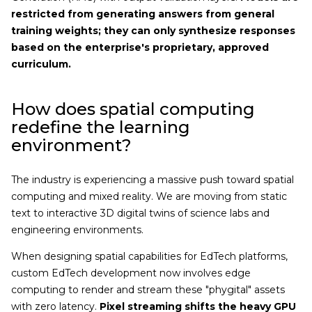
restricted from generating answers from general
training weights; they can only synthesize responses
based on the enterprise's proprietary, approved
curriculum.
How does spatial computing
redefine the learning
environment?
The industry is experiencing a massive push toward spatial
computing and mixed reality. We are moving from static
text to interactive 3D digital twins of science labs and
engineering environments.
When designing spatial capabilities for EdTech platforms,
custom EdTech development now involves edge
computing to render and stream these "phygital" assets
with zero latency.
Pixel streaming shifts the heavy GPU