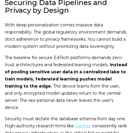
Securing Data Pipelines and
Privacy by Design
With deep personalization comes massive data
responsibility. The global regulatory environment demands
strict adherence to privacy frameworks. You cannot build a
modern system without prioritizing data sovereignty.
The baseline for secure EdTech platforms demands zero-
trust architectures and federated learning models.
Instead
of pooling sensitive user data in a centralized lake to
train models, federated learning pushes model
training to the edge.
The device learns from the user,
and only encrypted model updates return to the central
server. The raw personal data never leaves the user's
device.
Security must dictate the database schema from day one.
High-authority research firms like
Gartner
consistently rank