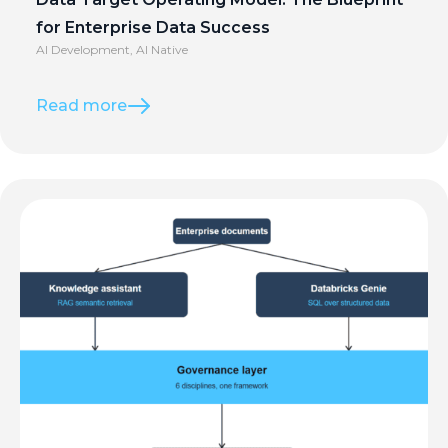
for Enterprise Data Success
AI Development
,
AI Native
Read more