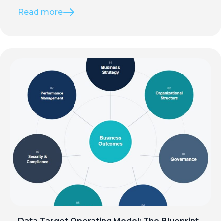
Read more
Data Target Operating Model: The Blueprint