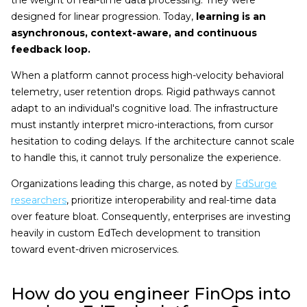
the weight of real-time data processing. They were
designed for linear progression. Today,
learning is an
asynchronous, context-aware, and continuous
feedback loop.
When a platform cannot process high-velocity behavioral
telemetry, user retention drops. Rigid pathways cannot
adapt to an individual's cognitive load. The infrastructure
must instantly interpret micro-interactions, from cursor
hesitation to coding delays. If the architecture cannot scale
to handle this, it cannot truly personalize the experience.
Organizations leading this charge, as noted by
EdSurge
researchers
, prioritize interoperability and real-time data
over feature bloat. Consequently, enterprises are investing
heavily in custom EdTech development to transition
toward event-driven microservices.
How do you engineer FinOps into