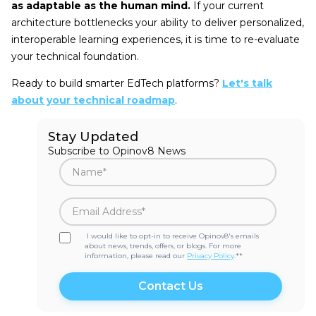
as adaptable as the human mind.
If your current
architecture bottlenecks your ability to deliver personalized,
interoperable learning experiences, it is time to re-evaluate
your technical foundation.
Ready to build smarter EdTech platforms?
Let's talk
about your technical roadmap
.
Stay Updated
Subscribe to Opinov8 News
I would like to opt-in to receive Opinov8's emails
about news, trends, offers, or blogs. For more
information, please read our
Privacy Policy
.*
*