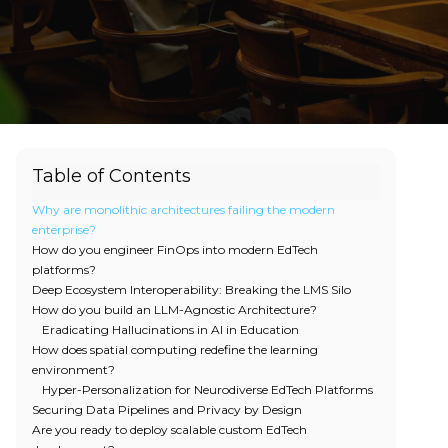
Table of Contents
Why are monolithic architectures failing the modern
enterprise?
How do you engineer FinOps into modern EdTech
platforms?
Deep Ecosystem Interoperability: Breaking the LMS Silo
How do you build an LLM-Agnostic Architecture?
Eradicating Hallucinations in AI in Education
How does spatial computing redefine the learning
environment?
Hyper-Personalization for Neurodiverse EdTech Platforms
Securing Data Pipelines and Privacy by Design
Are you ready to deploy scalable custom EdTech