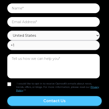
I would like to opt-in to receive Opinov8's emails about news,
trends, offers, or blogs. For more information, please read our
Privacy
Policy
.*
*