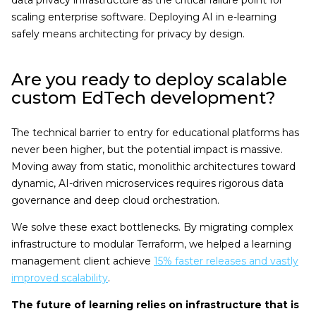
data privacy infrastructure as the critical failure point for
scaling enterprise software. Deploying AI in e-learning
safely means architecting for privacy by design.
Are you ready to deploy scalable
custom EdTech development?
The technical barrier to entry for educational platforms has
never been higher, but the potential impact is massive.
Moving away from static, monolithic architectures toward
dynamic, AI-driven microservices requires rigorous data
governance and deep cloud orchestration.
We solve these exact bottlenecks. By migrating complex
infrastructure to modular Terraform, we helped a learning
management client achieve
15% faster releases and vastly
improved scalability
.
The future of learning relies on infrastructure that is