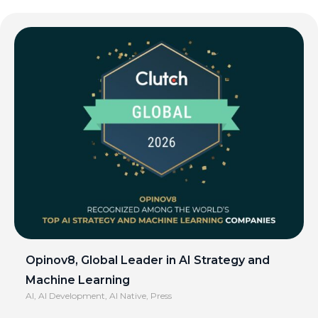
Opinov8, Global Leader in AI Strategy and
Machine Learning
AI
,
AI Development
,
AI Native
,
Press