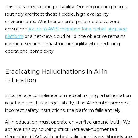
This guarantees cloud portability. Our engineering teams
routinely architect these flexible, high-availability
environments. Whether an enterprise requires a zero-
downtime
Azure to AWS migration for a global language
platform
or a net-new cloud build, the objective remains
identical: securing infrastructure agility while reducing
operational complexity.
Eradicating Hallucinations in AI in
Education
In corporate compliance or medical training, a hallucination
is not a glitch. It is a legal liability. If an AI mentor provides
incorrect safety instructions, the platform fails entirely.
AI in education must operate on verified ground truth. We
achieve this by coupling strict Retrieval-Augmented
Generation (RAG) with output validation layers.
Models are