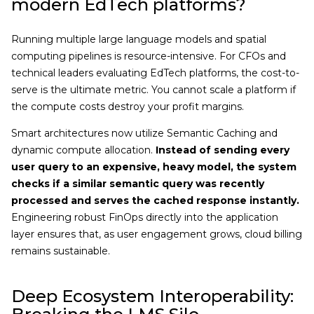
modern EdTech platforms?
Running multiple large language models and spatial
computing pipelines is resource-intensive. For CFOs and
technical leaders evaluating EdTech platforms, the cost-to-
serve is the ultimate metric. You cannot scale a platform if
the compute costs destroy your profit margins.
Smart architectures now utilize Semantic Caching and
dynamic compute allocation.
Instead of sending every
user query to an expensive, heavy model, the system
checks if a similar semantic query was recently
processed and serves the cached response instantly.
Engineering robust FinOps directly into the application
layer ensures that, as user engagement grows, cloud billing
remains sustainable.
Deep Ecosystem Interoperability: