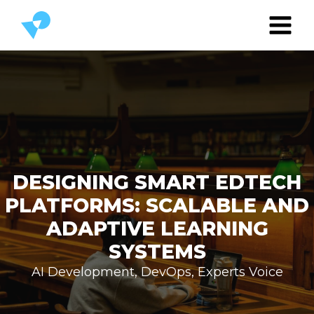
DESIGNING SMART EDTECH
PLATFORMS: SCALABLE AND
ADAPTIVE LEARNING
SYSTEMS
AI Development
,
DevOps
,
Experts Voice