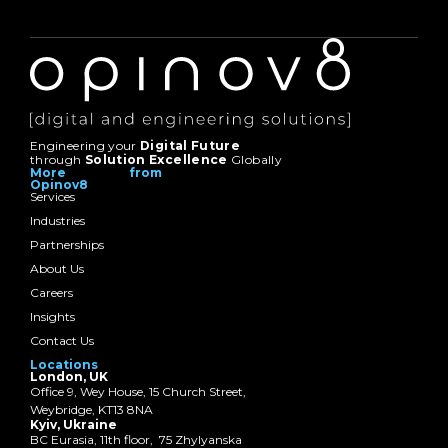
Engineering your
Digital Future
through
Solution Excellence
Globally
More from
Opinov8
Services
Industries
Partnerships
About Us
Careers
Insights
Contact Us
Locations
London, UK
Office 9, Wey House, 15 Church Street,
Weybridge, KT13 8NA
Kyiv, Ukraine
BC Eurasia, 11th floor, 75 Zhylyanska