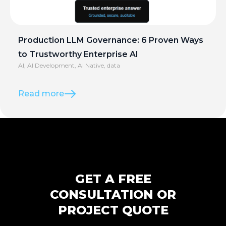
Production LLM Governance: 6 Proven Ways
to Trustworthy Enterprise AI
AI
,
AI Development
,
AI Native
,
data
Read more
GET A FREE
CONSULTATION OR
PROJECT QUOTE