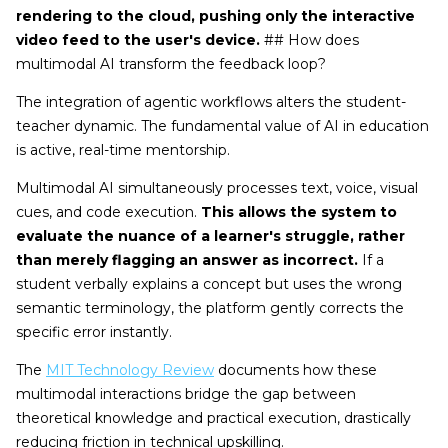
rendering to the cloud, pushing only the interactive
video feed to the user's device.
## How does
multimodal AI transform the feedback loop?
The integration of agentic workflows alters the student-
teacher dynamic. The fundamental value of AI in education
is active, real-time mentorship.
Multimodal AI simultaneously processes text, voice, visual
cues, and code execution.
This allows the system to
evaluate the nuance of a learner's struggle, rather
than merely flagging an answer as incorrect.
If a
student verbally explains a concept but uses the wrong
semantic terminology, the platform gently corrects the
specific error instantly.
The
MIT Technology Review
documents how these
multimodal interactions bridge the gap between
theoretical knowledge and practical execution, drastically
reducing friction in technical upskilling.