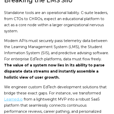
Breaking the LMS Silo
Standalone tools are an operational liability. C-suite leaders,
from CTOs to CHROs, expect an educational platform to
act as a core node within a larger organizational nervous
system.
Modern APIs must securely pass telemetry data between
the Learning Management System (LMS), the Student
Information System (SIS), and predictive advising software.
For enterprise EdTech platforms, data must flow freely.
The value of a system now lies in its ability to parse
disparate data streams and instantly assemble a
holistic view of user growth.
We engineer custom EdTech development solutions that
bridge these exact gaps. For instance, we transformed
Learned.io
from a lightweight MVP into a robust SaaS
platform that seamlessly connects continuous
performance reviews, career pathing, and personalized