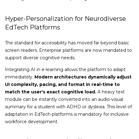
Hyper-Personalization for Neurodiverse
EdTech Platforms
The standard for accessibility has moved far beyond basic
screen readers. Enterprise platforms are now mandated to
support diverse cognitive needs.
Integrating AI in e-learning allows the platform to adapt
immediately.
Modern architectures dynamically adjust
UI complexity, pacing, and format in real-time to
match the user's exact cognitive load.
A heavy text
module can be instantly converted into an audio-visual
summary for a student with ADHD or dyslexia. This level of
adaptation in EdTech platforms is mandatory for inclusive
workforce development.