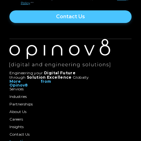
Policy
.*
*
Engineering your
Digital Future
through
Solution Excellence
Globally
More from
Opinov8
Services
Industries
Partnerships
About Us
Careers
Insights
Contact Us