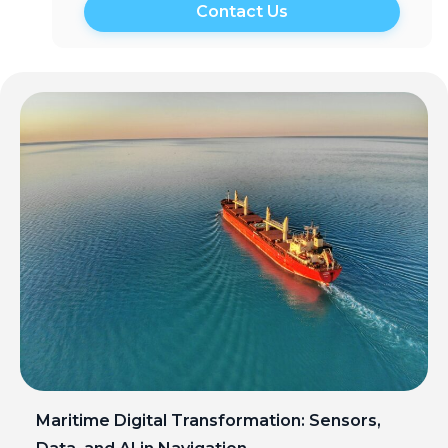
Maritime Digital Transformation: Sensors,