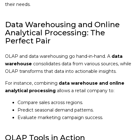
their needs.
Data Warehousing and Online
Analytical Processing: The
Perfect Pair
OLAP and data warehousing go hand-in-hand. A
data
warehouse
consolidates data from various sources, while
OLAP transforms that data into actionable insights.
For instance, combining
data warehouse and online
analytical processing
allows a retail company to:
Compare sales across regions.
Predict seasonal demand patterns.
Evaluate marketing campaign success.
OLAP Tools in Action