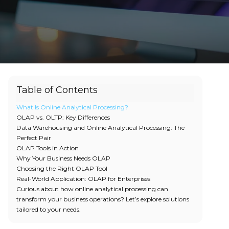
Table of Contents
What Is Online Analytical Processing?
OLAP vs. OLTP: Key Differences
Data Warehousing and Online Analytical Processing: The
Perfect Pair
OLAP Tools in Action
Why Your Business Needs OLAP
Choosing the Right OLAP Tool
Real-World Application: OLAP for Enterprises
Curious about how online analytical processing can
transform your business operations? Let’s explore solutions
tailored to your needs.