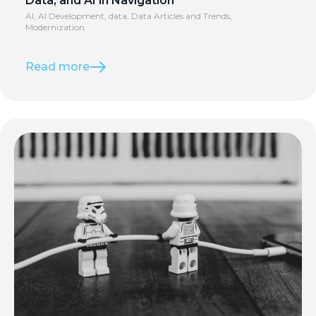
Data, and AI in Navigation
AI
,
AI Development
,
data
,
Data Articles and Trends
,
Modernization
Read more