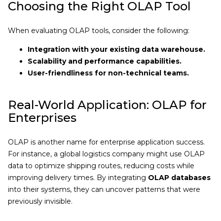
Choosing the Right OLAP Tool
When evaluating OLAP tools, consider the following:
Integration with your existing data warehouse.
Scalability and performance capabilities.
User-friendliness for non-technical teams.
Real-World Application: OLAP for
Enterprises
OLAP is another name for enterprise application success.
For instance, a global logistics company might use OLAP
data to optimize shipping routes, reducing costs while
improving delivery times. By integrating
OLAP databases
into their systems, they can uncover patterns that were
previously invisible.