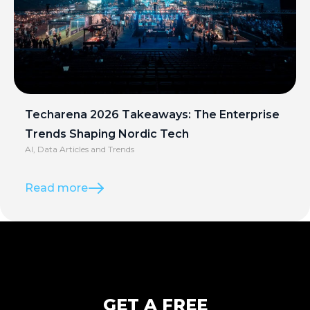
Techarena 2026 Takeaways: The Enterprise
Trends Shaping Nordic Tech
AI
,
Data Articles and Trends
Read more
GET A FREE