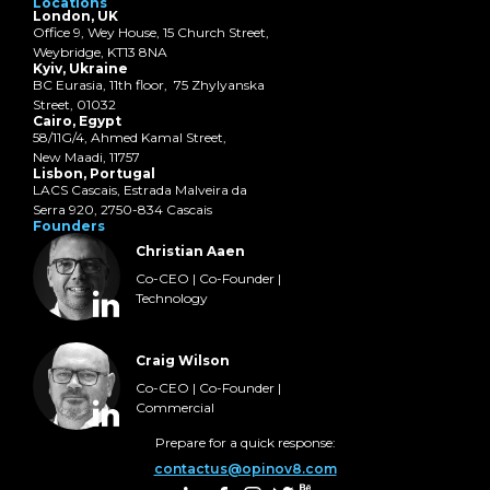
Locations
London, UK
Office 9, Wey House, 15 Church Street,
Weybridge, KT13 8NA
Kyiv, Ukraine
BC Eurasia, 11th floor, 75 Zhylyanska
Street, 01032
Cairo, Egypt
58/11G/4, Ahmed Kamal Street,
New Maadi, 11757
Lisbon, Portugal
LACS Cascais, Estrada Malveira da
Serra 920, 2750-834 Cascais
Founders
Christian Aaen
Co-CEO | Co-Founder |
Technology
Craig Wilson
Co-CEO | Co-Founder |
Commercial
Prepare for a quick response:
contactus@opinov8.com