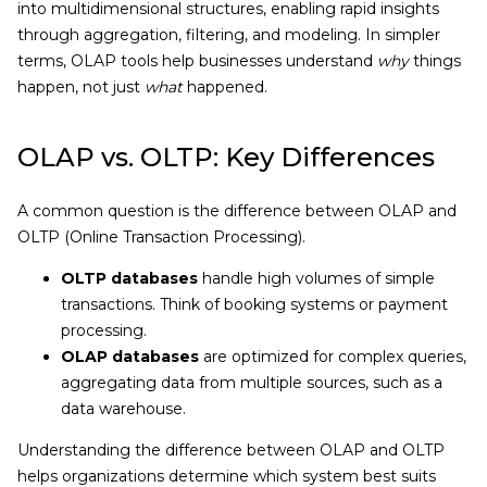
into multidimensional structures, enabling rapid insights
through aggregation, filtering, and modeling. In simpler
terms, OLAP tools help businesses understand
why
things
happen, not just
what
happened.
OLAP vs. OLTP: Key Differences
A common question is the difference between OLAP and
OLTP (Online Transaction Processing).
OLTP databases
handle high volumes of simple
transactions. Think of booking systems or payment
processing.
OLAP databases
are optimized for complex queries,
aggregating data from multiple sources, such as a
data warehouse.
Understanding the difference between OLAP and OLTP
helps organizations determine which system best suits