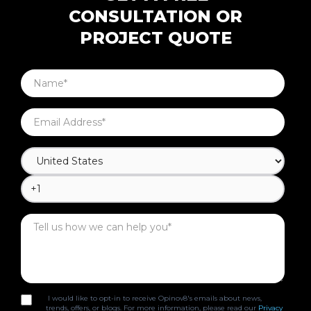
CONSULTATION OR
PROJECT QUOTE
I would like to opt-in to receive Opinov8's emails about news,
trends, offers, or blogs. For more information, please read our
Privacy