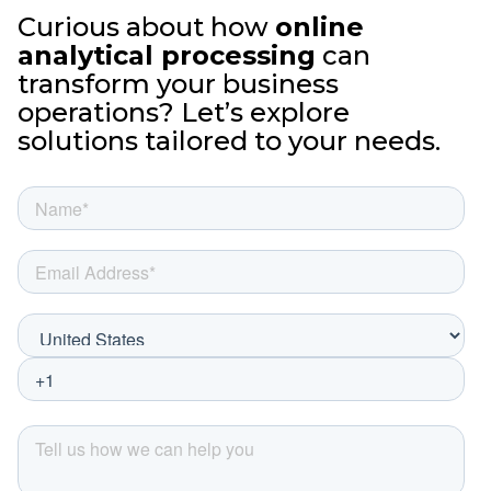
Curious about how
online
analytical processing
can
transform your business
operations? Let’s explore
solutions tailored to your needs.