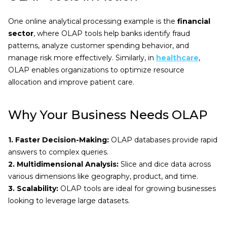
One online analytical processing example is the
financial
sector
, where OLAP tools help banks identify fraud
patterns, analyze customer spending behavior, and
manage risk more effectively. Similarly, in
healthcare
,
OLAP enables organizations to optimize resource
allocation and improve patient care.
Why Your Business Needs OLAP
1. Faster Decision-Making:
OLAP databases provide rapid
answers to complex queries.
2. Multidimensional Analysis:
Slice and dice data across
various dimensions like geography, product, and time.
3. Scalability:
OLAP tools are ideal for growing businesses
looking to leverage large datasets.