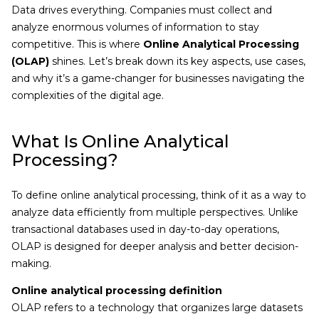
Data drives everything. Companies must collect and
analyze enormous volumes of information to stay
competitive. This is where
Online Analytical Processing
(OLAP)
shines. Let’s break down its key aspects, use cases,
and why it’s a game-changer for businesses navigating the
complexities of the digital age.
What Is Online Analytical
Processing?
To define online analytical processing, think of it as a way to
analyze data efficiently from multiple perspectives. Unlike
transactional databases used in day-to-day operations,
OLAP is designed for deeper analysis and better decision-
making.
Online analytical processing definition
OLAP refers to a technology that organizes large datasets