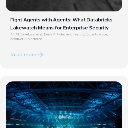
Fight Agents with Agents: What Databricks
Lakewatch Means for Enterprise Security
AI
,
AI Development
,
Data Articles and Trends
,
Experts Voice
,
product & platform
Read more