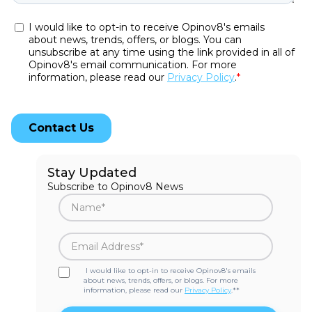
Stay Updated
Subscribe to Opinov8 News
I would like to opt-in to receive Opinov8's emails
about news, trends, offers, or blogs. For more
information, please read our
Privacy Policy
.*
*