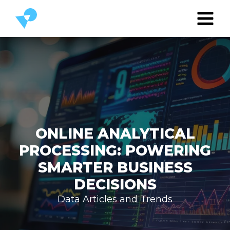
ONLINE ANALYTICAL
PROCESSING: POWERING
SMARTER BUSINESS
DECISIONS
Data Articles and Trends