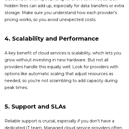
hidden fees can add up, especially for data transfers or extra
storage. Make sure you understand how each provider’s
pricing works, so you avoid unexpected costs.
4. Scalability and Performance
A key benefit of cloud services is scalability, which lets you
grow without investing in new hardware. But not all
providers handle this equally well. Look for providers with
options like automatic scaling that adjust resources as
needed, so you’re not scrambling to add capacity during
peak times.
5. Support and SLAs
Reliable support is crucial, especially if you don’t have a
dedicated IT team. Managed cloud service providers often