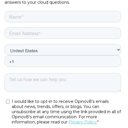
answers to your cloud questions.