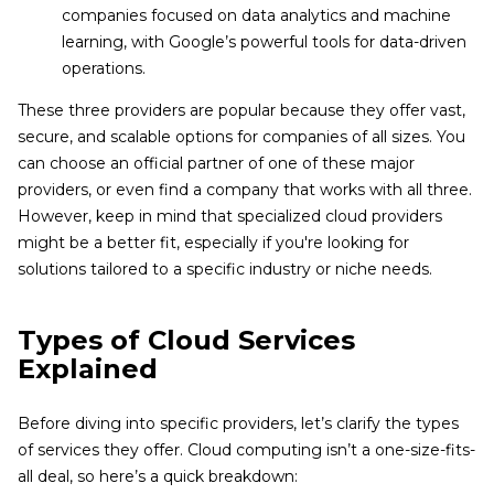
companies focused on data analytics and machine
learning, with Google’s powerful tools for data-driven
operations.
These three providers are popular because they offer vast,
secure, and scalable options for companies of all sizes. You
can choose an official partner of one of these major
providers, or even find a company that works with all three.
However, keep in mind that specialized cloud providers
might be a better fit, especially if you're looking for
solutions tailored to a specific industry or niche needs.
Types of Cloud Services
Explained
Before diving into specific providers, let’s clarify the types
of services they offer. Cloud computing isn’t a one-size-fits-
all deal, so here’s a quick breakdown: