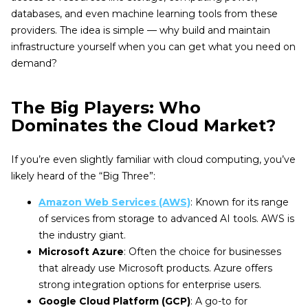
databases, and even machine learning tools from these
providers. The idea is simple — why build and maintain
infrastructure yourself when you can get what you need on
demand?
The Big Players: Who
Dominates the Cloud Market?
If you’re even slightly familiar with cloud computing, you’ve
likely heard of the “Big Three”:
Amazon Web Services (AWS)
: Known for its range
of services from storage to advanced AI tools. AWS is
the industry giant.
Microsoft Azure
: Often the choice for businesses
that already use Microsoft products. Azure offers
strong integration options for enterprise users.
Google Cloud Platform (GCP)
: A go-to for