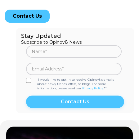
Stay Updated
Subscribe to Opinov8 News
I would like to opt-in to receive Opinov8's emails
about news, trends, offers, or blogs. For more
information, please read our
Privacy Policy
.*
*