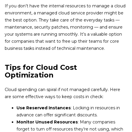
If you don’t have the internal resources to manage a cloud
environment, a managed cloud service provider might be
the best option. They take care of the everyday tasks —
maintenance, security patches, monitoring — and ensure
your systems are running smoothly. It’s a valuable option
for companies that want to free up their teams for core
business tasks instead of technical maintenance.
Tips for Cloud Cost
Optimization
Cloud spending can spiral if not managed carefully. Here
are some effective ways to keep costs in check:
Use Reserved Instances
: Locking in resources in
advance can offer significant discounts.
Monitor Unused Resources
: Many companies
forget to turn off resources they’re not using, which