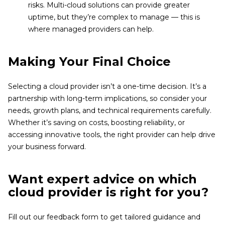
risks. Multi-cloud solutions can provide greater
uptime, but they’re complex to manage — this is
where managed providers can help.
Making Your Final Choice
Selecting a cloud provider isn’t a one-time decision. It’s a
partnership with long-term implications, so consider your
needs, growth plans, and technical requirements carefully.
Whether it’s saving on costs, boosting reliability, or
accessing innovative tools, the right provider can help drive
your business forward.
Want expert advice on which
cloud provider is right for you?
Fill out our feedback form to get tailored guidance and