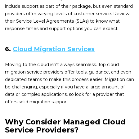
include support as part of their package, but even standard
providers offer varying levels of customer service. Review
their Service Level Agreements (SLAs) to know what
response times and support options you can expect.
6.
Cloud Migration Services
Moving to the cloud isn’t always seamless. Top cloud
migration service providers offer tools, guidance, and even
dedicated teams to make this process easier. Migration can
be challenging, especially if you have a large amount of
data or complex applications, so look for a provider that
offers solid migration support.
Why Consider Managed Cloud
Service Providers?