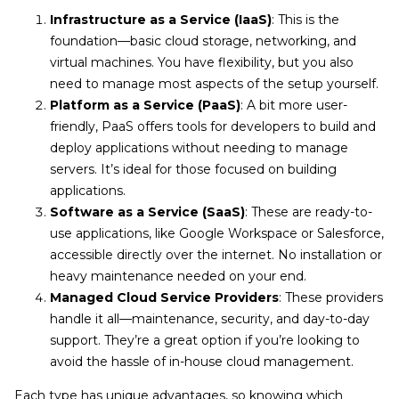
Infrastructure as a Service (IaaS)
: This is the
foundation—basic cloud storage, networking, and
virtual machines. You have flexibility, but you also
need to manage most aspects of the setup yourself.
Platform as a Service (PaaS)
: A bit more user-
friendly, PaaS offers tools for developers to build and
deploy applications without needing to manage
servers. It’s ideal for those focused on building
applications.
Software as a Service (SaaS)
: These are ready-to-
use applications, like Google Workspace or Salesforce,
accessible directly over the internet. No installation or
heavy maintenance needed on your end.
Managed Cloud Service Providers
: These providers
handle it all—maintenance, security, and day-to-day
support. They’re a great option if you’re looking to
avoid the hassle of in-house cloud management.
Each type has unique advantages, so knowing which