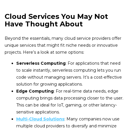
Cloud Services You May Not
Have Thought About
Beyond the essentials, many cloud service providers offer
unique services that might fit niche needs or innovative
projects. Here’s a look at some options:
Serverless Computing
: For applications that need
to scale instantly, serverless computing lets you run
code without managing servers. It’s a cost-effective
solution for growing applications.
Edge Computing
: For real-time data needs, edge
computing brings data processing closer to the user.
This can be ideal for IoT, gaming, or other latency-
sensitive applications.
Multi-Cloud Solutions
: Many companies now use
multiple cloud providers to diversify and minimize