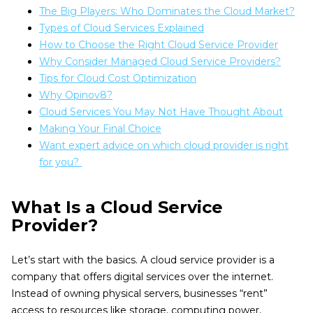
The Big Players: Who Dominates the Cloud Market?
Types of Cloud Services Explained
How to Choose the Right Cloud Service Provider
Why Consider Managed Cloud Service Providers?
Tips for Cloud Cost Optimization
Why Opinov8?
Cloud Services You May Not Have Thought About
Making Your Final Choice
Want expert advice on which cloud provider is right
for you?
What Is a Cloud Service
Provider?
Let’s start with the basics. A cloud service provider is a
company that offers digital services over the internet.
Instead of owning physical servers, businesses “rent”
access to resources like storage, computing power,