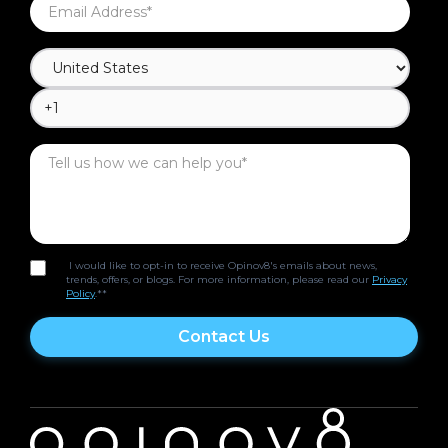
I would like to opt-in to receive Opinov8's emails about news,
trends, offers, or blogs. For more information, please read our
Privacy
Policy
.*
*