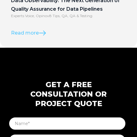
Data Observability: The Next Generation of
Quality Assurance for Data Pipelines
Experts Voice
,
Opinov8 Tips
,
QA
,
QA & Testing
Read more
GET A FREE
CONSULTATION OR
PROJECT QUOTE