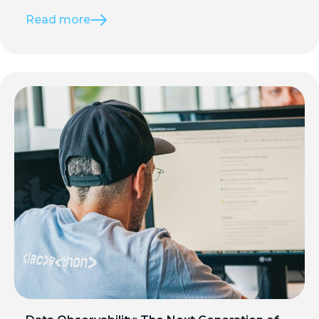
Read more