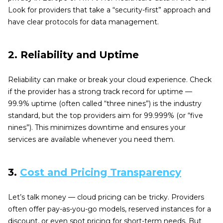
Look for providers that take a “security-first” approach and
have clear protocols for data management.
2. Reliability and Uptime
Reliability can make or break your cloud experience. Check
if the provider has a strong track record for uptime —
99.9% uptime (often called “three nines”) is the industry
standard, but the top providers aim for 99.999% (or “five
nines”). This minimizes downtime and ensures your
services are available whenever you need them.
3.
Cost and Pricing Transparency
Let’s talk money — cloud pricing can be tricky. Providers
often offer pay-as-you-go models, reserved instances for a
discount, or even spot pricing for short-term needs. But