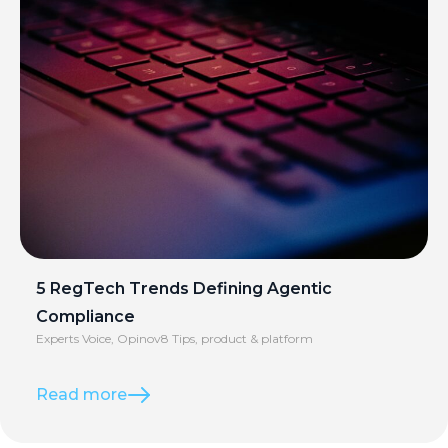
5 RegTech Trends Defining Agentic
Compliance
Experts Voice
,
Opinov8 Tips
,
product & platform
Read more