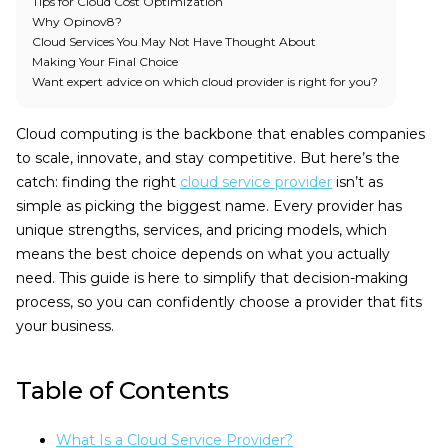
Tips for Cloud Cost Optimization
Why Opinov8?
Cloud Services You May Not Have Thought About
Making Your Final Choice
Want expert advice on which cloud provider is right for you?
Cloud computing is the backbone that enables companies
to scale, innovate, and stay competitive. But here’s the
catch: finding the right
cloud service provider
isn’t as
simple as picking the biggest name. Every provider has
unique strengths, services, and pricing models, which
means the best choice depends on what you actually
need. This guide is here to simplify that decision-making
process, so you can confidently choose a provider that fits
your business.
Table of Contents
What Is a Cloud Service Provider?