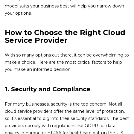
model suits your business best will help you narrow down
your options.
How to Choose the Right Cloud
Service Provider
With so many options out there, it can be overwhelming to
make a choice. Here are the most critical factors to help
you make an informed decision.
1. Security and Compliance
For many businesses, security is the top concern. Not all
cloud service providers offer the same level of protection,
so it’s essential to dig into their security standards. The best
providers comply with regulations like GDPR for data
privacy in Europe or HIPAA for healthcare data in the U.S.