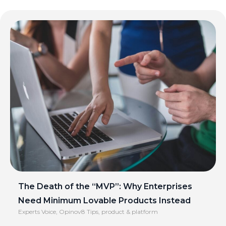
The Death of the “MVP”: Why Enterprises
Need Minimum Lovable Products Instead
Experts Voice
,
Opinov8 Tips
,
product & platform