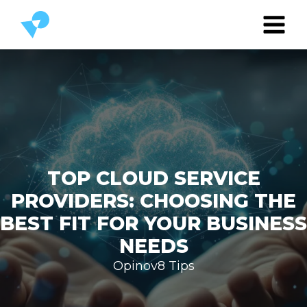
TOP CLOUD SERVICE
PROVIDERS: CHOOSING THE
BEST FIT FOR YOUR BUSINESS
NEEDS
Opinov8 Tips