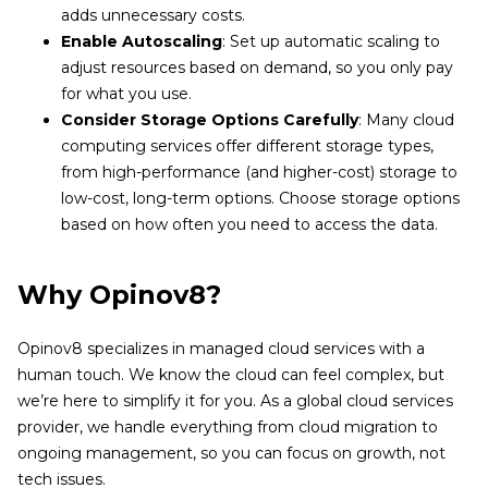
adds unnecessary costs.
Enable Autoscaling
: Set up automatic scaling to
adjust resources based on demand, so you only pay
for what you use.
Consider Storage Options Carefully
: Many cloud
computing services offer different storage types,
from high-performance (and higher-cost) storage to
low-cost, long-term options. Choose storage options
based on how often you need to access the data.
Why Opinov8?
Opinov8 specializes in managed cloud services with a
human touch. We know the cloud can feel complex, but
we’re here to simplify it for you. As a global cloud services
provider, we handle everything from cloud migration to
ongoing management, so you can focus on growth, not
tech issues.