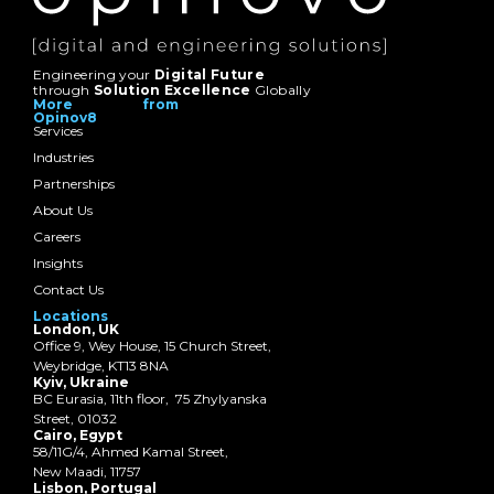
Engineering your
Digital Future
through
Solution Excellence
Globally
More from
Opinov8
Services
Industries
Partnerships
About Us
Careers
Insights
Contact Us
Locations
London, UK
Office 9, Wey House, 15 Church Street,
Weybridge, KT13 8NA
Kyiv, Ukraine
BC Eurasia, 11th floor, 75 Zhylyanska
Street, 01032
Cairo, Egypt
58/11G/4, Ahmed Kamal Street,
New Maadi, 11757
Lisbon, Portugal