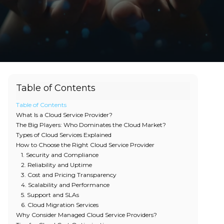
Table of Contents
Table of Contents
What Is a Cloud Service Provider?
The Big Players: Who Dominates the Cloud Market?
Types of Cloud Services Explained
How to Choose the Right Cloud Service Provider
1. Security and Compliance
2. Reliability and Uptime
3. Cost and Pricing Transparency
4. Scalability and Performance
5. Support and SLAs
6. Cloud Migration Services
Why Consider Managed Cloud Service Providers?