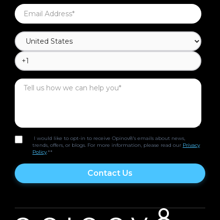
I would like to opt-in to receive Opinov8's emails about news,
trends, offers, or blogs. For more information, please read our
Privacy
Policy
.*
*