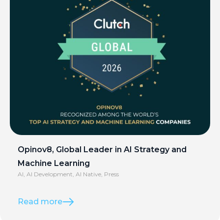
Opinov8, Global Leader in AI Strategy and
Machine Learning
AI
,
AI Development
,
AI Native
,
Press
Read more