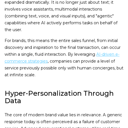
expanded dramatically. It is no longer just about text; it
involves voice assistants, multimodal interactions
(combining text, voice, and visual inputs), and "agentic"
capabilities where AI actively performs tasks on behalf of
the user.
For brands, this means the entire sales funnel, from initial
discovery and inspiration to the final transaction, can occur
within a single, fluid interaction. By leveraging
AI-driven e-
commerce strategies
, companies can provide a level of
service previously possible only with human concierges, but
at infinite scale.
Hyper-Personalization Through
Data
The core of modern brand value lies in relevance. A generic
response today is often perceived as a failure of customer