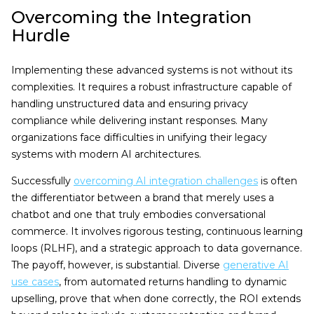
Overcoming the Integration
Hurdle
Implementing these advanced systems is not without its
complexities. It requires a robust infrastructure capable of
handling unstructured data and ensuring privacy
compliance while delivering instant responses. Many
organizations face difficulties in unifying their legacy
systems with modern AI architectures.
Successfully
overcoming AI integration challenges
is often
the differentiator between a brand that merely uses a
chatbot and one that truly embodies conversational
commerce. It involves rigorous testing, continuous learning
loops (RLHF), and a strategic approach to data governance.
The payoff, however, is substantial. Diverse
generative AI
use cases
, from automated returns handling to dynamic
upselling, prove that when done correctly, the ROI extends