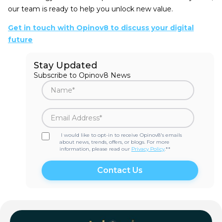
our team is ready to help you unlock new value.
Get in touch with Opinov8 to discuss your digital
future
Stay Updated
Subscribe to Opinov8 News
I would like to opt-in to receive Opinov8's emails
about news, trends, offers, or blogs. For more
information, please read our
Privacy Policy
.*
*