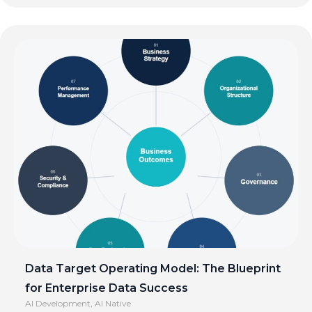
Data Target Operating Model: The Blueprint
for Enterprise Data Success
AI Development
,
AI Native