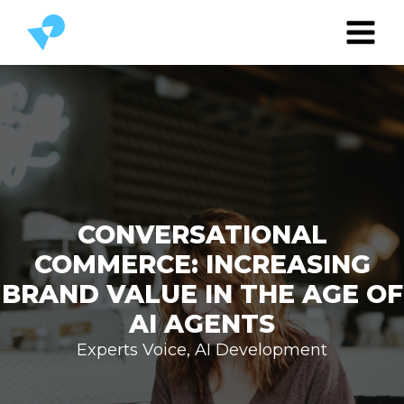
CONVERSATIONAL
COMMERCE: INCREASING
BRAND VALUE IN THE AGE OF
AI AGENTS
Experts Voice
,
AI Development