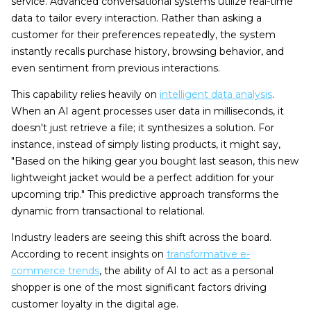
service. Advanced conversational systems utilize real-time
data to tailor every interaction. Rather than asking a
customer for their preferences repeatedly, the system
instantly recalls purchase history, browsing behavior, and
even sentiment from previous interactions.
This capability relies heavily on
intelligent data analysis
.
When an AI agent processes user data in milliseconds, it
doesn't just retrieve a file; it synthesizes a solution. For
instance, instead of simply listing products, it might say,
"Based on the hiking gear you bought last season, this new
lightweight jacket would be a perfect addition for your
upcoming trip." This predictive approach transforms the
dynamic from transactional to relational.
Industry leaders are seeing this shift across the board.
According to recent insights on
transformative e-
commerce trends
, the ability of AI to act as a personal
shopper is one of the most significant factors driving
customer loyalty in the digital age.