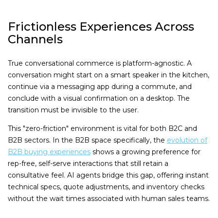
Frictionless Experiences Across
Channels
True conversational commerce is platform-agnostic. A
conversation might start on a smart speaker in the kitchen,
continue via a messaging app during a commute, and
conclude with a visual confirmation on a desktop. The
transition must be invisible to the user.
This "zero-friction" environment is vital for both B2C and
B2B sectors. In the B2B space specifically, the
evolution of
B2B buying experiences
shows a growing preference for
rep-free, self-serve interactions that still retain a
consultative feel. AI agents bridge this gap, offering instant
technical specs, quote adjustments, and inventory checks
without the wait times associated with human sales teams.