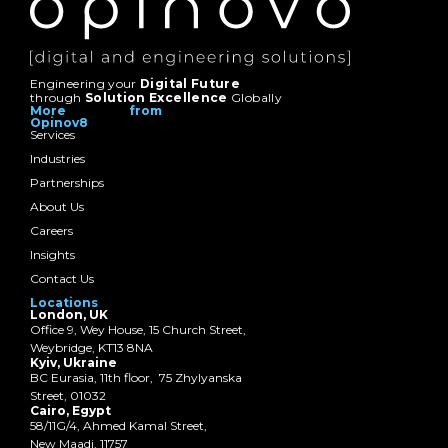
Engineering your
Digital Future
through
Solution Excellence
Globally
More from
Opinov8
Services
Industries
Partnerships
About Us
Careers
Insights
Contact Us
Locations
London, UK
Office 9, Wey House, 15 Church Street,
Weybridge, KT13 8NA
Kyiv, Ukraine
BC Eurasia, 11th floor, 75 Zhylyanska
Street, 01032
Cairo, Egypt
58/11G/4, Ahmed Kamal Street,
New Maadi, 11757