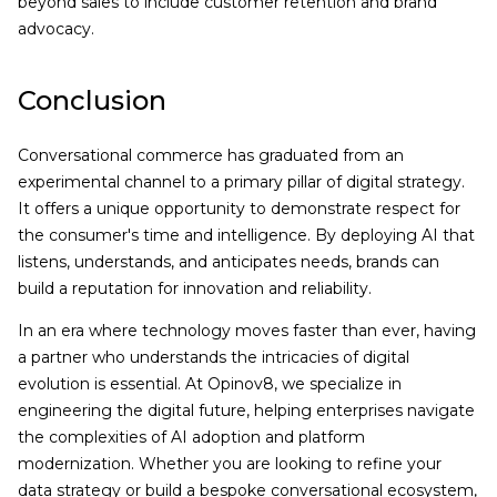
beyond sales to include customer retention and brand
advocacy.
Conclusion
Conversational commerce has graduated from an
experimental channel to a primary pillar of digital strategy.
It offers a unique opportunity to demonstrate respect for
the consumer's time and intelligence. By deploying AI that
listens, understands, and anticipates needs, brands can
build a reputation for innovation and reliability.
In an era where technology moves faster than ever, having
a partner who understands the intricacies of digital
evolution is essential. At Opinov8, we specialize in
engineering the digital future, helping enterprises navigate
the complexities of AI adoption and platform
modernization. Whether you are looking to refine your
data strategy or build a bespoke conversational ecosystem,