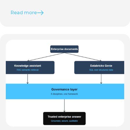
Read more