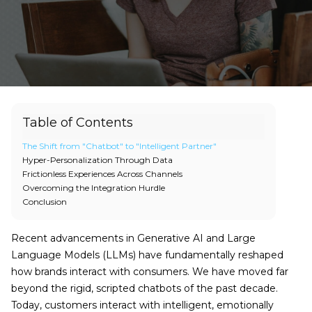
Table of Contents
The Shift from "Chatbot" to "Intelligent Partner"
Hyper-Personalization Through Data
Frictionless Experiences Across Channels
Overcoming the Integration Hurdle
Conclusion
Recent advancements in Generative AI and Large
Language Models (LLMs) have fundamentally reshaped
how brands interact with consumers. We have moved far
beyond the rigid, scripted chatbots of the past decade.
Today, customers interact with intelligent, emotionally