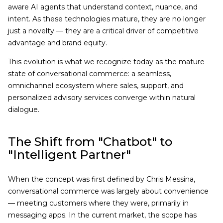
aware AI agents that understand context, nuance, and
intent. As these technologies mature, they are no longer
just a novelty — they are a critical driver of competitive
advantage and brand equity.
This evolution is what we recognize today as the mature
state of conversational commerce: a seamless,
omnichannel ecosystem where sales, support, and
personalized advisory services converge within natural
dialogue.
The Shift from "Chatbot" to
"Intelligent Partner"
When the concept was first defined by Chris Messina,
conversational commerce was largely about convenience
— meeting customers where they were, primarily in
messaging apps. In the current market, the scope has