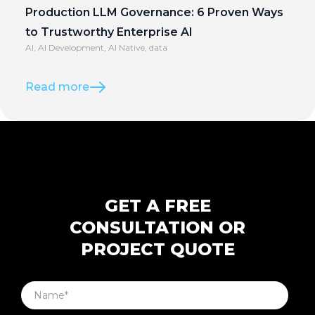
Production LLM Governance: 6 Proven Ways
to Trustworthy Enterprise AI
AI
,
AI Development
,
AI Native
,
data
Read more
GET A FREE
CONSULTATION OR
PROJECT QUOTE