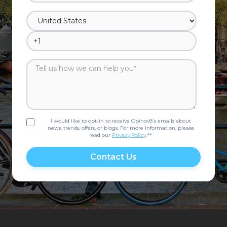
I would like to opt-in to receive Opinov8's emails about
news, trends, offers, or blogs. For more information, please
read our
Privacy Policy
.*
*