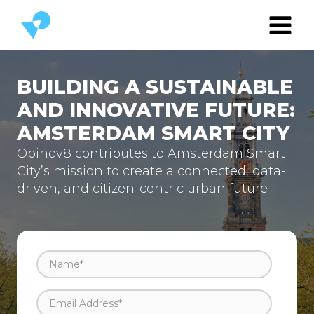
BUILDING A SUSTAINABLE
AND INNOVATIVE FUTURE:
AMSTERDAM SMART CITY
Opinov8 contributes to Amsterdam Smart
City’s mission to create a connected, data-
driven, and citizen-centric urban future