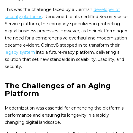
This was the challenge faced by a German
developer of
security platforms
. Renowned for its certified Security-as-a-
Service platform, the company specializes in protecting
digital business processes. However, as their platform aged,
the need for a comprehensive overhaul and modernization
became evident. Opinov8 stepped in to transform their
legacy system
into a future-ready platform, delivering a
solution that set new standards in scalability, usability, and
security.
The Challenges of an Aging
Platform
Modernization was essential for enhancing the platform's
performance and ensuring its longevity in a rapidly
changing digital landscape.