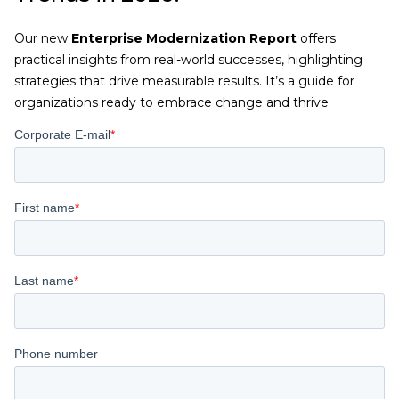
Our new
Enterprise Modernization Report
offers
practical insights from real-world successes, highlighting
strategies that drive measurable results. It’s a guide for
organizations ready to embrace change and thrive.