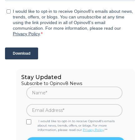
Stay Updated
Subscribe to Opinov8 News
I would like to opt-in to receive Opinov8's emails
about news, trends, offers, or blogs. For more
information, please read our
Privacy Policy
.*
*